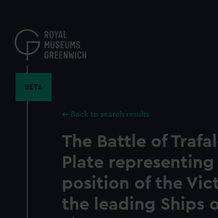
Skip
to
main
content
BETA
Back to search results
The Battle of Trafal
Plate representing
position of the Vic
the leading Ships 