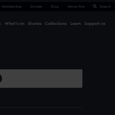
Membership
Donate
Shop
Venue hire
Search
t
What's on
Stories
Collections
Learn
Support us
Ma
Close