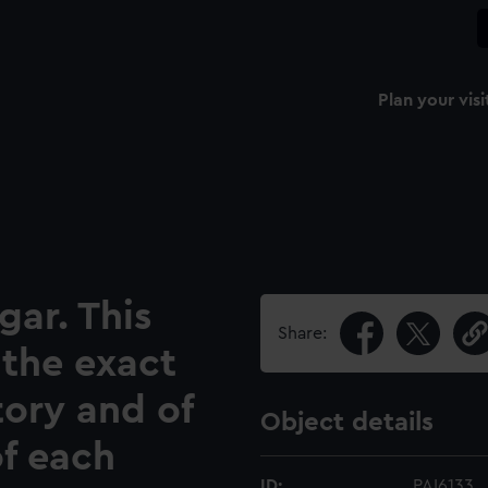
Plan your visi
gar. This
Share:
 the exact
tory and of
Object details
of each
ID:
PAI6133