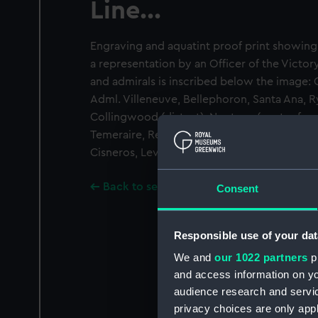
Line...
Engraving and aquatint proof print showing t
a representation by an Officer of the Victory
and admirals is inscribed below the image:
Adml. Villeneuve, Bellephoron, Santa Ana, R
Collingwood (distant), Neptune (centre for
Temeraire, Redoutable, Victory Lord Nelson,
Cisneros, Leviathan
Back to search results
Consent
Responsible use of your dat
We and
our 1022 partners
pr
and access information on yo
audience research and servi
privacy choices are only app