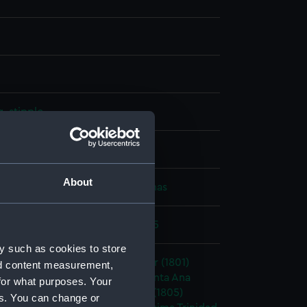
, stipple
splay
About
, George
;
Thomas Hellyer, Thomas
c Wars: Battle of Trafalgar, 1805
y such as cookies to store
1765)
;
Neptune (1797)
Conqueror (1801)
nd content measurement,
re (1803)
Bellerophon (1786)
Santa Ana
for what purposes. Your
al Sovereign (1786)
Fougueux (1805)
es. You can change or