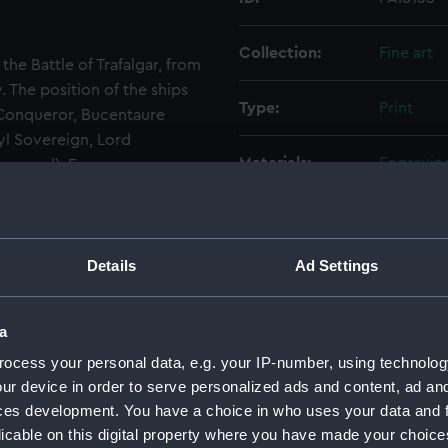
Collection:
Fine art
he Battle of Trafalgar, from
. The position of the ships
Type:
Print
 Conqueror, Bucentaure
yl Sovereign, Lord
Materials:
Engraving
eground), Fougueux,
 Santisima Trinidada Adml.
Display location:
Not on di
Details
Ad Settings
Creator:
Andrews
Events:
Napoleoni
a
ocess your personal data, e.g. your IP-number, using technolog
Vessels:
Victory (
ur device in order to serve personalized ads and content, ad a
Bucentau
ces development. You have a choice in who uses your data and 
(1784)
Roy
licable on this digital property where you have made your choic