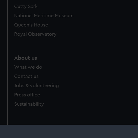
Cutty Sark
National Maritime Museum
Queen's House
Royal Observatory
About us
What we do
Contact us
Jobs & volunteering
Press office
Sustainability
Commercial services
Brand licensing