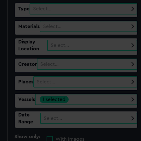
Type
Select…
Materials
Select…
Display
Select…
Location
Creator
Select…
Places
Select…
Vessels
1 selected
Date
Select…
Range
Show only:
With images