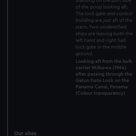
preferences, understand how our website is used, and to
help us improve it. We may also use cookies to tailor our
marketing to your interests and deliver embedded content
from third-party sources. You can choose to allow all
cookies, change your preferences or opt-out at any time.
Looking aft from the bulk
carrier Wilkawa (1964)
after passing through the
Gatun Gate Lock on the
Panama Canal, Panama
(Colour transparency)
Our sites