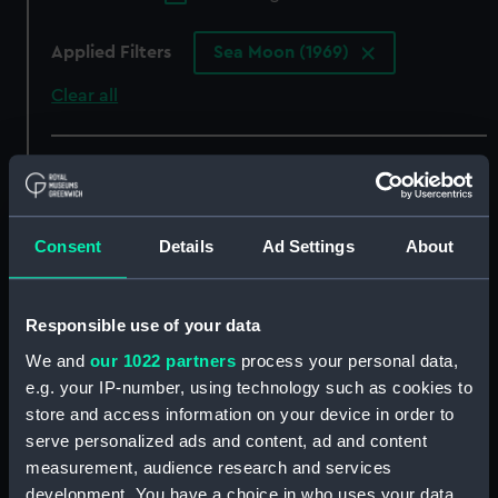
Applied Filters
Sea Moon (1969)
Clear all
showing 3 objects results
Sort by
Consent
Details
Ad Settings
About
Responsible use of your data
We and
our 1022 partners
process your personal data,
e.g. your IP-number, using technology such as cookies to
store and access information on your device in order to
serve personalized ads and content, ad and content
measurement, audience research and services
development. You have a choice in who uses your data