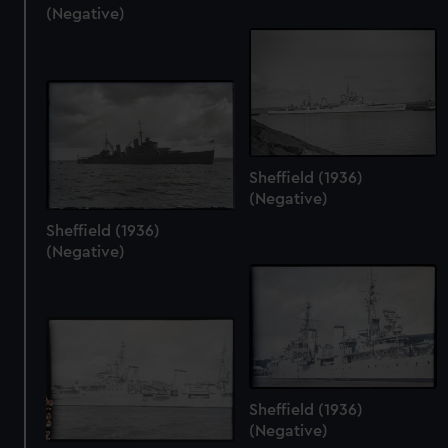
(Negative)
Sheffield (1936)
(Negative)
Sheffield (1936)
(Negative)
Sheffield (1936)
(Negative)