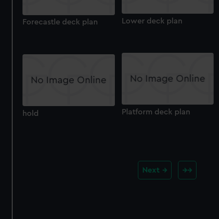
Lower deck plan
Forecastle deck plan
Platform deck plan
hold
Next