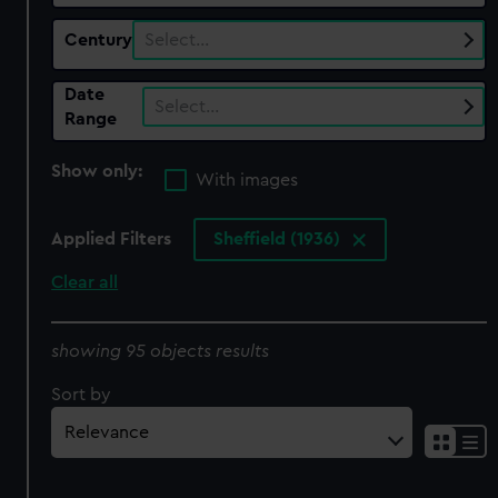
Century
Select…
Date
Select…
Range
Show only:
With images
Applied Filters
Sheffield (1936)
Clear all
showing 95 objects results
Sort by