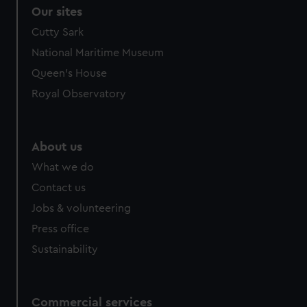
Our sites
Cutty Sark
National Maritime Museum
Queen's House
Royal Observatory
About us
What we do
Contact us
Jobs & volunteering
Press office
Sustainability
Commercial services