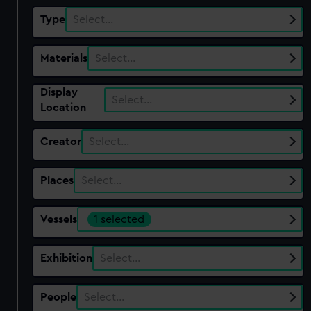
Type
Select…
Materials
Select…
Display
Select…
Location
Creator
Select…
Places
Select…
Vessels
1 selected
Exhibition
Select…
People
Select…