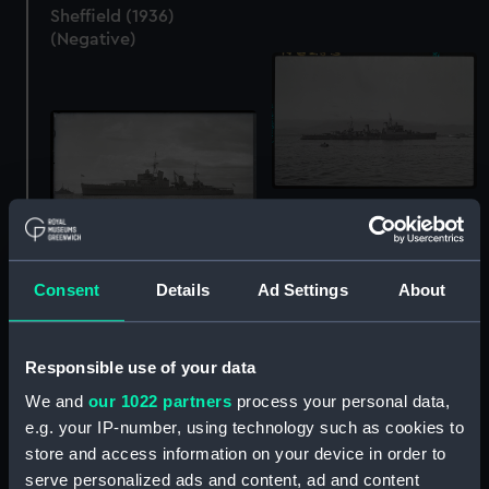
Sheffield (1936)
(Negative)
Sheffield (1936)
(Negative)
Sheffield (1936)
Consent
Details
Ad Settings
About
(Negative)
Responsible use of your data
We and
our 1022 partners
process your personal data,
e.g. your IP-number, using technology such as cookies to
store and access information on your device in order to
Sheffield (1936)
serve personalized ads and content, ad and content