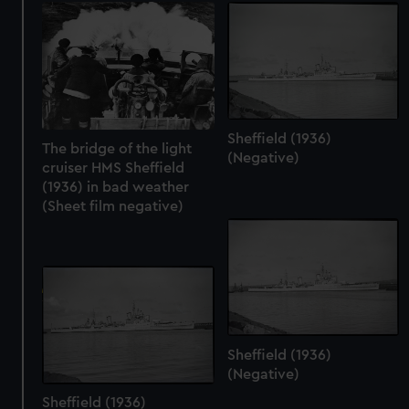
Sheffield (1936)
The bridge of the light
(Negative)
cruiser HMS Sheffield
(1936) in bad weather
(Sheet film negative)
Sheffield (1936)
(Negative)
Sheffield (1936)