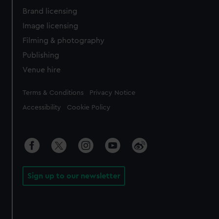
Brand licensing
Image licensing
Filming & photography
Publishing
Venue hire
Legal
Terms & Conditions
Privacy Notice
Accessibility
Cookie Policy
Sign up to our newsletter