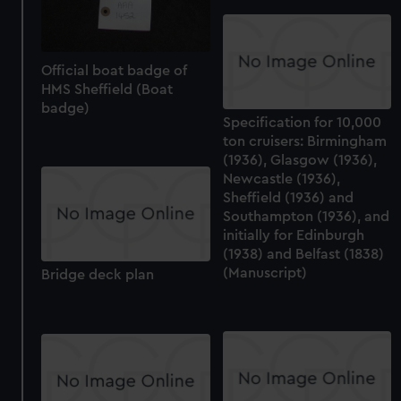
Official boat badge of
HMS Sheffield (Boat
badge)
Specification for 10,000
ton cruisers: Birmingham
(1936), Glasgow (1936),
Newcastle (1936),
Sheffield (1936) and
Southampton (1936), and
initially for Edinburgh
(1938) and Belfast (1838)
(Manuscript)
Bridge deck plan