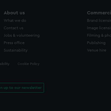
About us
Commercia
What we do
Brand licens
Contact us
Image licens
Jobs & volunteering
Filming & ph
Press office
Publishing
Sustainability
Venue hire
ibility
Cookie Policy
gn up to our newsletter