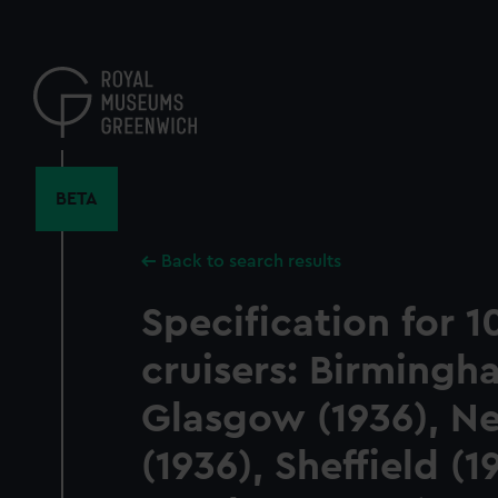
Skip
to
main
content
BETA
Back to search results
Specification for 
cruisers: Birmingh
Glasgow (1936), N
(1936), Sheffield (