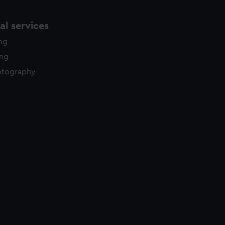
l services
ing
ing
otography