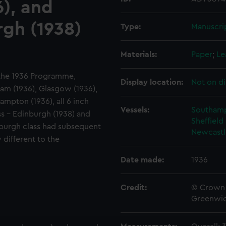
), and
urgh (1938)
Type:
Manuscri
Materials:
Paper
;
Le
f the 1936 Programme,
Display location:
Not on di
am (1936), Glasgow (1936),
ampton (1936), all 6 inch
Vessels:
Southamp
ass - Edinburgh (1938) and
Sheffield
inburgh class had subsequent
Newcastl
 different to the
Date made:
1936
Credit:
© Crown 
Greenwic