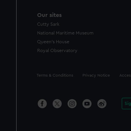
Our sites
Cutty Sark
National Maritime Museum
Queen's House
Royal Observatory
Legal
Terms & Conditions
Privacy Notice
Access
Si