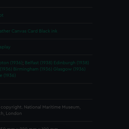
pt
ather
Canvas
Card
Black ink
splay
ton (1936)
;
Belfast (1938)
Edinburgh (1938)
 (1936)
Birmingham (1936)
Glasgow (1936)
e (1936)
copyright. National Maritime Museum,
h, London