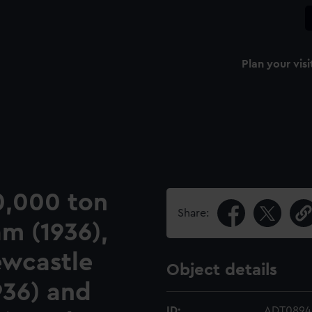
Plan your visi
10,000 ton
Share:
am (1936),
ewcastle
Object details
1936) and
ID:
ADT0894