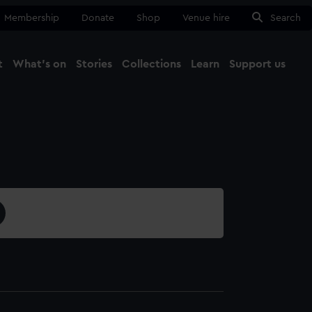
Membership
Donate
Shop
Venue hire
Search
t
What's on
Stories
Collections
Learn
Support us
Ma
Close