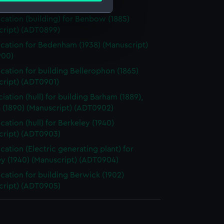
 (Manuscript) (ADT0898)
ication (building) for Benbow (1885)
cript) (ADT0899)
e is used, and to help us
ication for Bedenham (1938) (Manuscript)
edded content from third-
900)
y time.
ication for building Bellerophon (1865)
cript) (ADT0901)
iation (hull) for building Barham (1889),
 (1890) (Manuscript) (ADT0902)
cation (hull) for Berkeley (1940)
cript) (ADT0903)
ication (Electric generating plant) for
ey (1940) (Manuscript) (ADT0904)
ication for building Berwick (1902)
cript) (ADT0905)