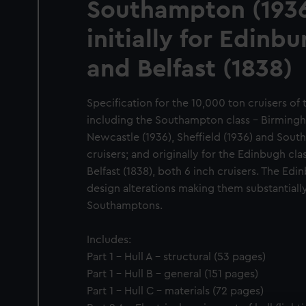
Southampton (1936
initially for Edinb
and Belfast (1838)
Specification for the 10,000 ton cruisers o
including the Southampton class - Birmingh
Newcastle (1936), Sheffield (1936) and South
cruisers; and originally for the Edinbugh cl
Belfast (1838), both 6 inch cruisers. The Ed
design alterations making them substantially
Southamptons.
Includes:
Part 1 - Hull A - structural (53 pages)
Part 1 - Hull B - general (151 pages)
Part 1 - Hull C - materials (72 pages)