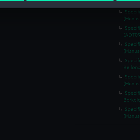
(1885)
Specif
 make our websites work correctly for you.
(Manus
cookies to remember your preferences, understand how our websit
Specif
ookies to tailor our marketing to your interests and deliver emb
(ADT0
e to allow all cookies, change your preferences or opt-out at an
Specif
(Manus
Specifc
Bellona
Specifi
(Manus
Specif
Berkel
Specif
(Manus