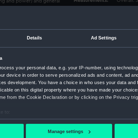
Measurements:
Overall:
hting and power) and general
f hull (40 pages)
Parts:
Box
dirven cooling machinery
Specifi
Beller
Details
Ad Settings
Specifi
s including capstans,
(1936),
(1936) 
a
Edinbur
ocess your personal data, e.g. your IP-number, using technolog
(ADT08
ur device in order to serve personalized ads and content, ad a
Specif
ces development. You have a choice in who uses your data and 
(Manus
licable on this digital property where you have made your choic
Specif
e from the Cookie Declaration or by clicking on the Privacy trig
Beller
Specif
e to:
(statio
bout your geographical location which can be accurate to within 
Specif
 actively scanning it for specific characteristics (fingerprinting)
Manage settings
indicat
 personal data is processed and set your preferences in the
det