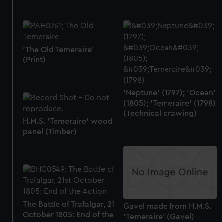
preferences, understand how our website is used, and to
help us improve it. We may also use cookies to tailor our
marketing to your interests and deliver embedded content
from third-party sources. You can choose to allow all
'The Old Temeraire'
cookies, change your preferences or opt-out at any time.
(Print)
'Neptune' (1797); 'Ocean'
(1805); 'Temeraire' (1798)
(Technical drawing)
H.M.S. 'Temeraire' wood
panel (Timber)
The Battle of Trafalgar, 21
Gavel made from H.M.S.
October 1805: End of the
'Temeraire' (Gavel)