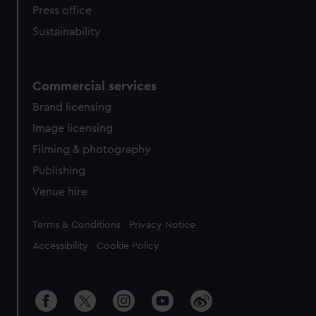
Press office
Sustainability
Commercial services
Brand licensing
Image licensing
Filming & photography
Publishing
Venue hire
Legal
Terms & Conditions
Privacy Notice
Accessibility
Cookie Policy