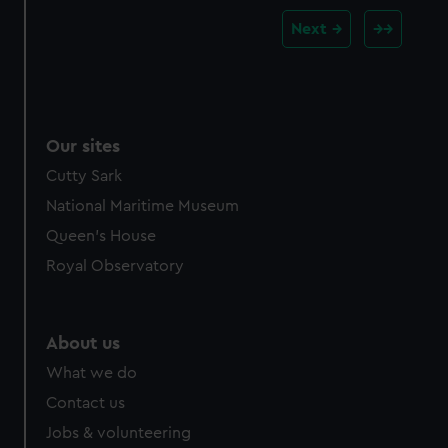
Next
Our sites
Cutty Sark
National Maritime Museum
Queen's House
Royal Observatory
About us
What we do
Contact us
Jobs & volunteering