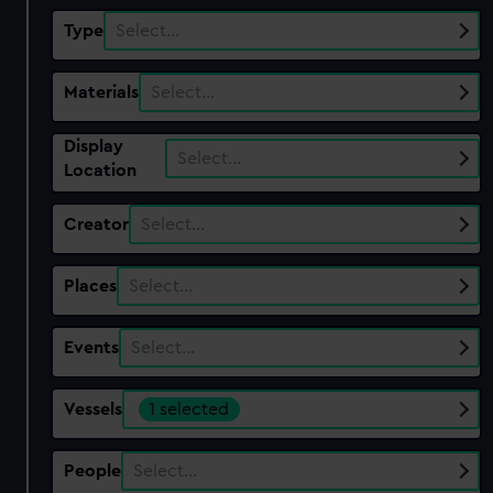
Type
Select…
Materials
Select…
Display
Select…
Location
Creator
Select…
Places
Select…
Events
Select…
Vessels
1 selected
People
Select…