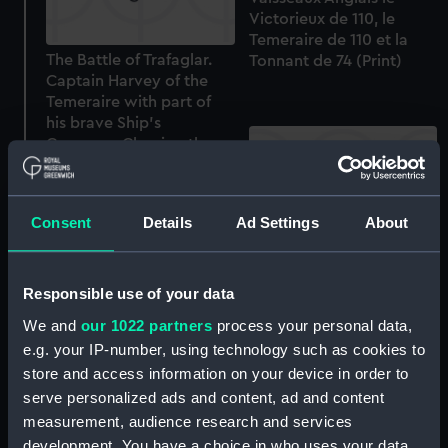
Victorieux de 110, le
Temeraire de 110 et la
The Battle of Trafaglar.
Tonnant de 74 (Print)
Captain Harvey of the
Temeraire with part of
his brave Ship's
Company Clearing the
Deck of the French and
Spaniards... (Print)
Consent
Details
Ad Settings
About
Marines & Combats par
Ferdinand Perrot... 16.
Episode du Combat de
Responsible use of your data
Trafalgar combat
A moored two-decker,
We and
our 1022 partners
process your personal data,
soutenu par le vaisseau
struck down to lower
e.g. your IP-number, using technology such as cookies to
le Redoutable contre les
masts, probably off
store and access information on your device in order to
vaisseaux Anglais le
Devonport (Drawing)
Victorieux de no, le
serve personalized ads and content, ad and content
Temeraire de no et le
measurement, audience research and services
Tonnant de 74 (Print)
development. You have a choice in who uses your data