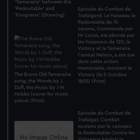
'Temeraire' between the
'Redoutable' and
Episode du Combat de
'Fougueux' (Drawing)
Trafalgard. Le Vaisseau le
Redoutable de 74
canons, Commande par
Mr Lucas, est aborde par
les Vaisseaux de 120, le
Victory et le Temeraire
l'amiral Nelson, a ete tue
dans cette action
memorable, montant le
The Brave Old Temeraire
Victory (le 5 Octobre
song, the Words by J.
1805) (Print)
Duff, the Music by J W
Hobbs (cover for music
piece) (Print)
Episode du Combat de
Trafalgar, Combat
soutenu par le vaisseau
le Redoutable Contre les
Vaisseaux Anglais le