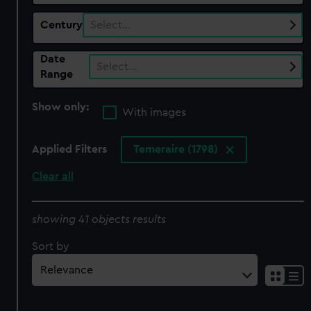
Century
Select…
Date
Select…
Range
Show only:
With images
Applied Filters
Temeraire (1798)
Clear all
showing 41 objects results
Sort by