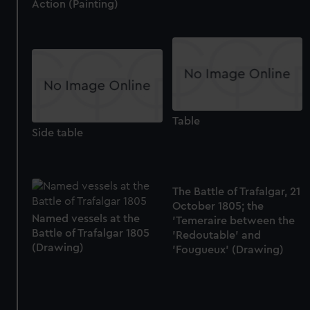
Action (Painting)
Table
Side table
The Battle of Trafalgar, 21
October 1805; the
Named vessels at the
'Temeraire between the
Battle of Trafalgar 1805
'Redoutable' and
(Drawing)
'Fougueux' (Drawing)