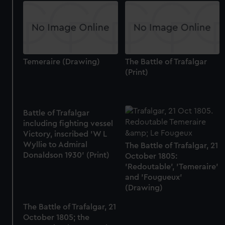
Temeraire (Drawing)
The Battle of Trafalgar
(Print)
Battle of Trafalgar
including fighting vessel
Victory, inscribed 'W L
Wyllie to Admiral
The Battle of Trafalgar, 21
Donaldson 1930' (Print)
October 1805:
'Redoutable', 'Temeraire'
and 'Fougueux'
(Drawing)
The Battle of Trafalgar, 21
October 1805; the