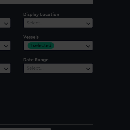
Display Location
Select…
Vessels
1 selected
Date Range
Select…