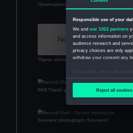
Consent
(Gramophone record)
Responsible use of your dat
We and
our 1022 partners
pr
and access information on yo
audience research and servi
privacy choices are only app
withdraw your consent any tim
Titanic sinking, with lifeboats (Print)
If you allow, we would also lik
Collect information a
Identify your device by
RMS Titanic plastic model kit (Model)
Reject all cookies
Find out more about how your
We use necessary cookies to
We’d like to use additional 
Souvenir photograph (Souvenir)
improve it. We may also use c
party sources. You can choos