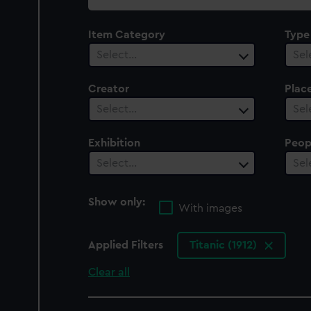
collection
Item Category
Type
Select…
Sel
Creator
Plac
Select…
Sel
Exhibition
Peop
Select…
Sel
Show only:
With images
Applied Filters
Titanic (1912)
Clear all