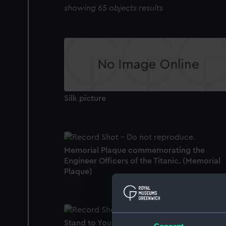
showing 65 objects results
Silk picture
Memorial Plaque commemorating the
Engineer Officers of the Titanic. (Memorial
Plaque)
Stand to Your Post gramaphone record