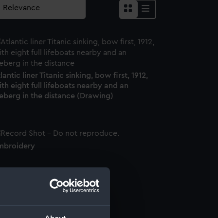
lantic liner Titanic sinking, bow first, 1912,
th eight full lifeboats nearby and an
eberg in the distance (Drawing)
mbroidery
andkerchief