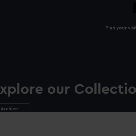
Plan your visi
xplore our Collecti
Archive