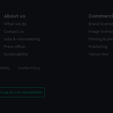
About us
Commercia
What we do
Brand licens
Contact us
Image licens
Jobs & volunteering
Filming & ph
Press office
Publishing
Sustainability
Venue hire
ibility
Cookie Policy
gn up to our newsletter