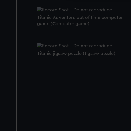
Titanic Adventure out of time computer
game (Computer game)
Titanic jigsaw puzzle (Jigsaw puzzle)