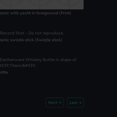
tanic with yacht in foreground (Print)
tanic swizzle stick (Swizzle stick)
ttle
Next
Last