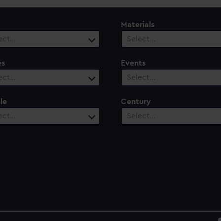
Materials
ect…
Select…
es
Events
ect…
Select…
le
Century
ect…
Select…