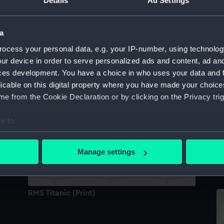
Details
Ad Settings
Pi
a
ocess your personal data, e.g. your IP-number, using technolog
Peanut in tin (Peanut)
ur device in order to serve personalized ads and content, ad a
ces development. You have a choice in who uses your data and 
licable on this digital property where you have made your choic
e from the Cookie Declaration or by clicking on the Privacy trig
Titanic swizzle stick (Swizzle stick)
e to:
bout your geographical location which can be accurate to within 
 actively scanning it for specific characteristics (fingerprinting)
Manage settings
M
 personal data is processed and set your preferences in the
det
 make our websites work correctly for you.
RMS Titanic (Print)
cookies to remember your preferences, understand how our websit
ookies to tailor our marketing to your interests and deliver emb
e to allow all cookies, change your preferences or opt-out at an