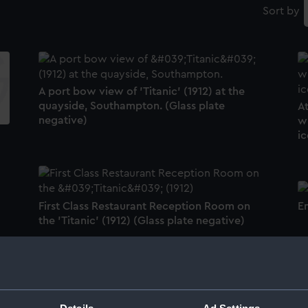
Sort by
A port bow view of 'Titanic' (1912) at the
quayside, Southampton. (Glass plate
At
negative)
wi
ic
First Class Restaurant Reception Room on
E
the 'Titanic' (1912) (Glass plate negative)
H
Be British gramaphone record (Gramophone
record)