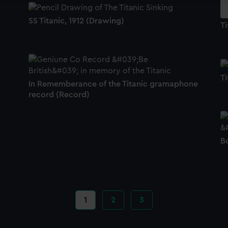
SS Titanic, 1912 (Drawing)
Ti
Ti
In Rememberance of the Titanic gramaphone
record (Record)
Bo
Current
1
Page
2
Page
3
page