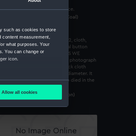
About
ece of coal from RMS Titanic (Coal)
y such as cookies to store
nd content measurement,
for what purposes. Your
es. You can change or
ger icon.
several meters
Allow all cookies
emorial button (Memorial button)
ails section
.
e is used, and to help us
edded content from third-
y time.