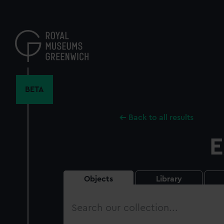
Skip
to
main
content
BETA
Back to all results
E
Objects
Library
Search
our