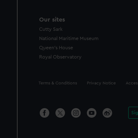
Our sites
Cutty Sark
National Maritime Museum
Queen's House
Royal Observatory
Legal
Terms & Conditions
Privacy Notice
Access
Si