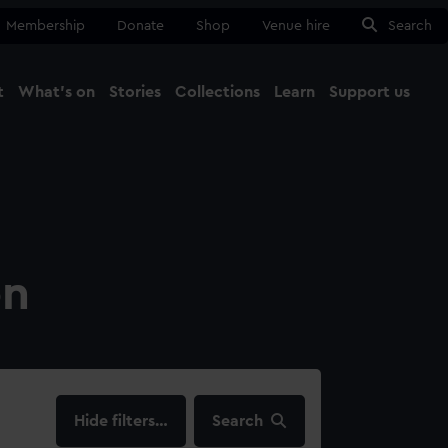
Membership
Donate
Shop
Venue hire
Search
t
What's on
Stories
Collections
Learn
Support us
Ma
Close
on
filters…
Search