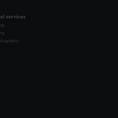
l services
ing
ing
otography