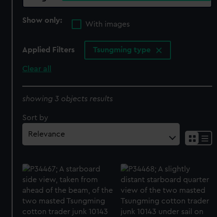
Show only:
With images
Applied Filters
Tsungming type
Clear all
showing 3 objects results
Sort by