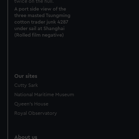
marketing to your interests and deliver embedded content
from third-party sources. You can choose to allow all
A port side view of the
three masted Tsungming
cookies, change your preferences or opt-out at any time.
cotton trader junk 4287
under sail at Shanghai
(Rolled film negative)
Our sites
Cutty Sark
National Maritime Museum
Queen's House
Royal Observatory
About us