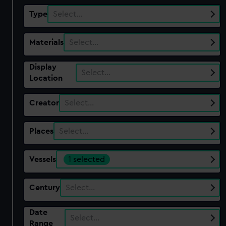
Type
Select…
Materials
Select…
Display
Select…
Location
Creator
Select…
Places
Select…
Vessels
1 selected
Century
Select…
Date
Select…
Range