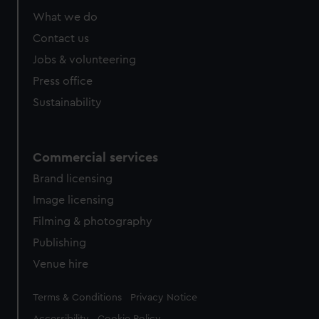
What we do
Contact us
Jobs & volunteering
Press office
Sustainability
Commercial services
Brand licensing
Image licensing
Filming & photography
Publishing
Venue hire
Legal
Terms & Conditions
Privacy Notice
Accessibility
Cookie Policy