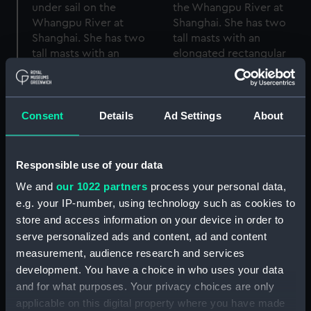
Consent
Details
Ad Settings
About
Responsible use of your data
We and
our 1022 partners
process your personal data,
e.g. your IP-number, using technology such as cookies to
store and access information on your device in order to
A starboard bow view of
serve personalized ads and content, ad and content
the Tsungming cotton
A slightly distant
measurement, audience research and services
trader type junk 10143
starboard quarter view
under sail of the
of the Tsungming cotton
development. You have a choice in who uses your data
Whangpu River at
junk 10143 under sail in
and for what purposes. Your privacy choices are only
Shanghai (Rolled film
the Whangpu River at
applicable on this digital property where you have made