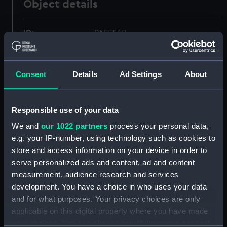
Object details
ID:
PAF5548
Collection:
Fine art
Consent
Details
Ad Settings
About
Type:
Drawing
Responsible use of your data
Materials:
Pen & wash, grey
We and
our 1022 partners
process your personal data,
e.g. your IP-number, using technology such as cookies to
Display location:
Not on display
store and access information on your device in order to
serve personalized ads and content, ad and content
Creator:
Bendorp, Karel Frederik
measurement, audience research and services
development. You have a choice in who uses your data
and for what purposes. Your privacy choices are only
Date made:
1797
applicable on this digital property where you have made
your choices. You can change or withdraw your consent