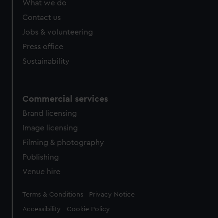
What we do
from third-party sources. You can choose to allow all
cookies, change your preferences or opt-out at any time.
Contact us
Jobs & volunteering
Press office
Sustainability
Commercial services
Brand licensing
Image licensing
Filming & photography
Publishing
Venue hire
Legal
Terms & Conditions
Privacy Notice
Accessibility
Cookie Policy