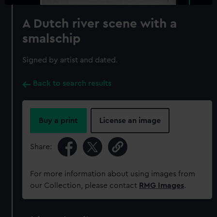
A Dutch river scene with a
smalschip
Signed by artist and dated.
Back to search results
Buy a print
License an image
Share:
For more information about using images from
our Collection, please contact
RMG Images
.