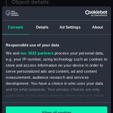
Object details
ID:
PAF5771
Consent
Details
Ad Settings
About
Collection:
Fine art
Type:
Drawing
Responsible use of your data
We and
our 1022 partners
process your personal data,
Materials:
Pen & ink, brown
e.g. your IP-number, using technology such as cookies to
store and access information on your device in order to
serve personalized ads and content, ad and content
Display location:
Not on display
measurement, audience research and services
development. You have a choice in who uses your data
Creator:
Scott, Samuel
and for what purposes. Your privacy choices are only
applicable on this digital property where you have made
Credit:
National Maritime Museum,
your choices. You can change or withdraw your consent
Greenwich, London
any time from the Cookie Declaration or by clicking on
Allow all cookies