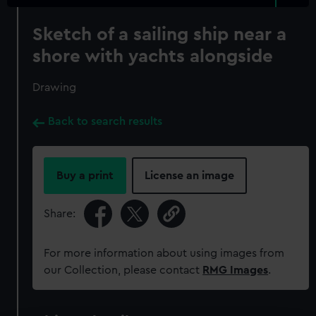
Sketch of a sailing ship near a
shore with yachts alongside
Drawing
Back to search results
Buy a print
License an image
Share:
For more information about using images from
our Collection, please contact
RMG Images
.