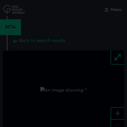
Skip
to
Menu
Close
M
main
content
BETA
Back to search results
+
-