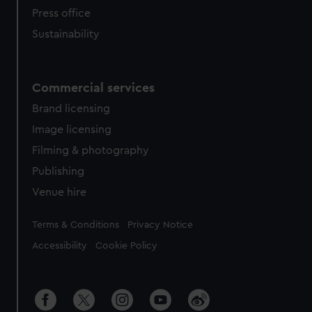
Press office
Sustainability
Commercial services
Brand licensing
Image licensing
Filming & photography
Publishing
Venue hire
Legal
Terms & Conditions
Privacy Notice
Accessibility
Cookie Policy