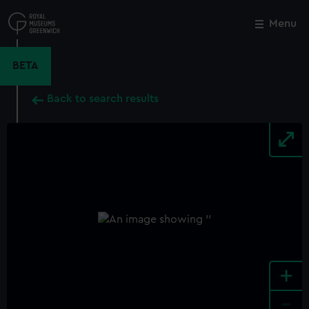
Skip
to
Menu
Close
M
main
content
BETA
Back to search results
+
-