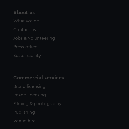
marketing to your interests and deliver embedded content
from third-party sources. You can choose to allow all
About us
cookies, change your preferences or opt-out at any time.
What we do
Contact us
Jobs & volunteering
Press office
Sustainability
Commercial services
Brand licensing
Image licensing
Filming & photography
Publishing
Venue hire