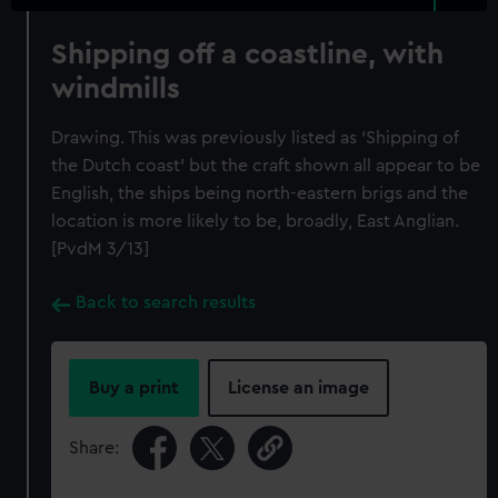
Shipping off a coastline, with
windmills
Drawing. This was previously listed as 'Shipping of
the Dutch coast' but the craft shown all appear to be
English, the ships being north-eastern brigs and the
location is more likely to be, broadly, East Anglian.
[PvdM 3/13]
Back to search results
Buy a print
License an image
Share: