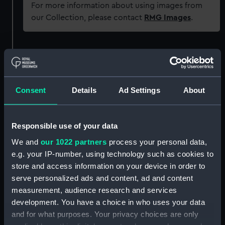
For more information about using images from
our Collection, please contact
RMG Images
.
Object details
ID:
PAF5840
Consent
Details
Ad Settings
About
Collection:
Fine art
Responsible use of your data
Type:
Drawing
We and
our 1022 partners
process your personal data,
e.g. your IP-number, using technology such as cookies to
store and access information on your device in order to
Materials:
Pen & ink & wash, grey
serve personalized ads and content, ad and content
measurement, audience research and services
Display location:
Not on display
development. You have a choice in who uses your data
and for what purposes. Your privacy choices are only
Creator:
Cleveley, Robert