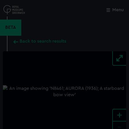
Skip
to
Menu
Close
M
main
content
BETA
Back to search results
+
-