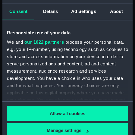
ID:
N8461
Consent
Details
Ad Settings
About
Type:
Negative
Responsible use of your data
We and
our 1022 partners
process your personal data,
Display location:
Not on display
e.g. your IP-number, using technology such as cookies to
store and access information on your device in order to
Vessels:
Aurora (1936)
serve personalized ads and content, ad and content
measurement, audience research and services
Date made:
1937
development. You have a choice in who uses your data
and for what purposes. Your privacy choices are only
applicable on this digital property where you have made
Credit:
National Maritime Museum,
Greenwich, London
your choices. You can change or withdraw your consent
any time from the Cookie Declaration or by clicking on
Allow all cookies
the Privacy trigger icon.
If you allow, we would also like to:
Manage settings