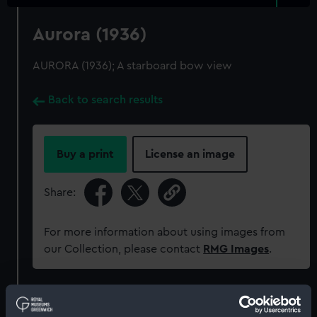
Aurora (1936)
AURORA (1936); A starboard bow view
Back to search results
Buy a print
License an image
Share:
For more information about using images from
our Collection, please contact
RMG Images
.
Object details