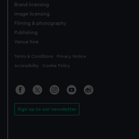
Brand licensing
Image licensing
Filming & photography
Publishing
Venue hire
Legal
Terms & Conditions
Privacy Notice
Accessibility
Cookie Policy
Sign up to our newsletter