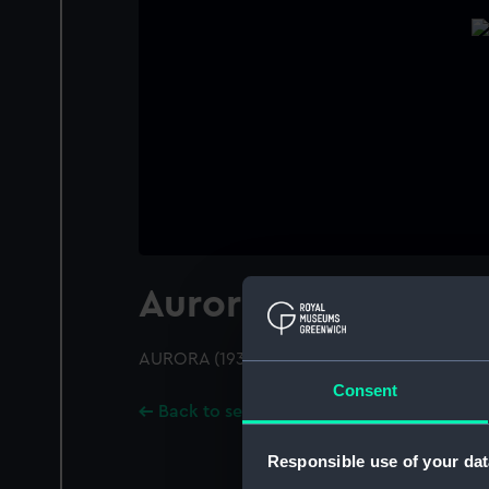
Aurora (1936)
AURORA (1936); A port quarter view
Consent
Back to search results
Responsible use of your dat