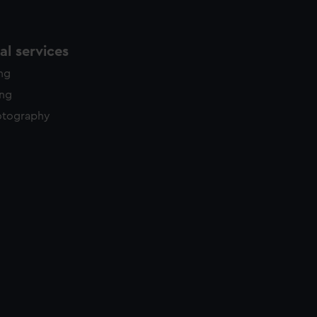
l services
ing
ing
otography