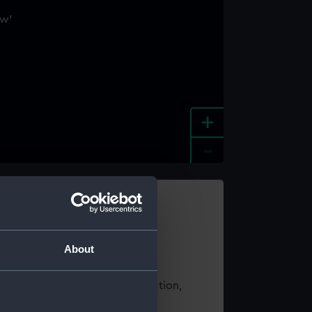
+
-
e an image
About
t using images from our Collection,
es
.