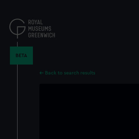
Skip
to
main
content
BETA
Back to search results