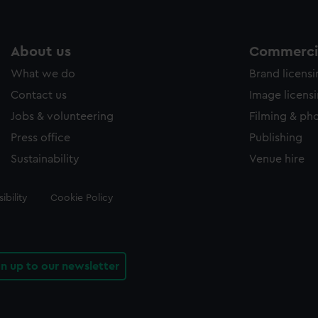
About us
Commercia
What we do
Brand licens
Contact us
Image licens
Jobs & volunteering
Filming & ph
Press office
Publishing
Sustainability
Venue hire
ibility
Cookie Policy
gn up to our newsletter