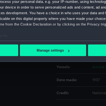
ocess your personal data, e.g. your IP-number, using technolog
ur device in order to serve personalized ads and content, ad a
ces development. You have a choice in who uses your data and 
Object details
licable on this digital property where you have made your choic
e from the Cookie Declaration or by clicking on the Privacy trig
ID:
N8468
e to:
Type:
Negativ
bout your geographical location which can be accurate to within 
 actively scanning it for specific characteristics (fingerprinting)
Manage settings
Display location:
Not on 
 personal data is processed and set your preferences in the
det
 make our websites work correctly for you.
Vessels:
Aurora 
cookies to remember your preferences, understand how our websit
ookies to tailor our marketing to your interests and deliver emb
Date made:
1937
e to allow all cookies, change your preferences or opt-out at an
Credit:
Nationa