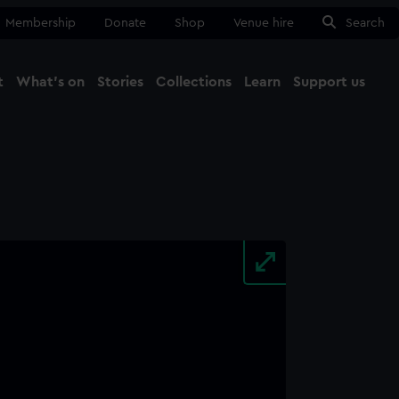
Membership
Donate
Shop
Venue hire
Search
t
What's on
Stories
Collections
Learn
Support us
Ma
Close