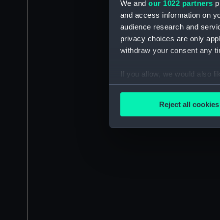
We and
our 1022 partners
pr
and access information on yo
audience research and servi
privacy choices are only app
withdraw your consent any tim
If you allow, we would also lik
Collect information a
Identify your device by
Reject all cookies
Find out more about how your
We use necessary cookies to
We’d like to use additional 
improve it. We may also use c
party sources. You can choos