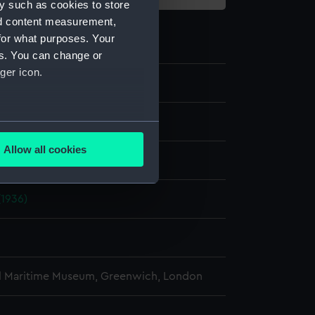
y such as cookies to store
nd content measurement,
for what purposes. Your
es. You can change or
ger icon.
e
several meters
Allow all cookies
display
ails section
.
(1936)
e is used, and to help us
edded content from third-
y time.
l Maritime Museum, Greenwich, London