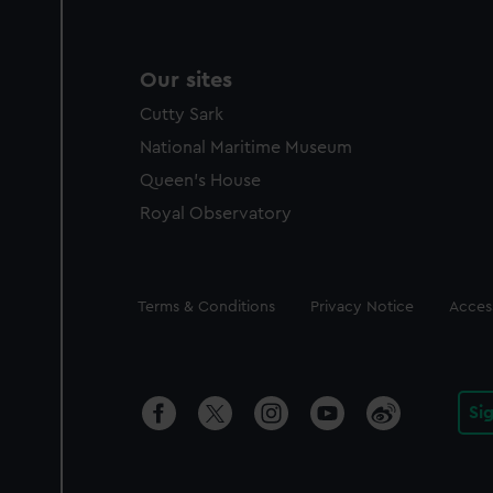
Our sites
Cutty Sark
National Maritime Museum
Queen's House
Royal Observatory
Legal
Terms & Conditions
Privacy Notice
Access
Si