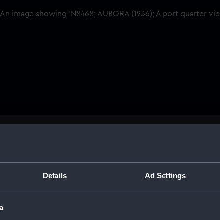
Buy a print
Licens
Share:
Details
Ad Settings
For more information abou
a
please contact
RMG Imag