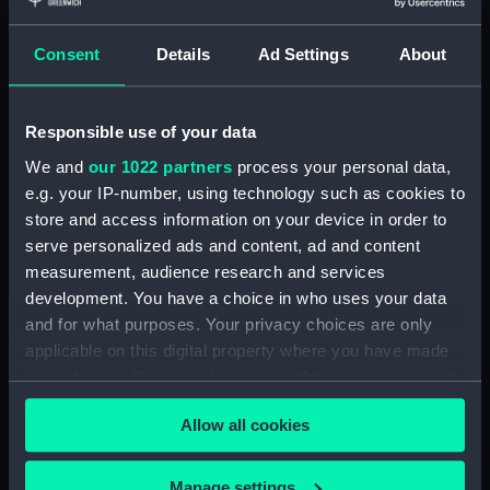
Object details
Consent
Details
Ad Settings
About
ID:
N8474
Type:
Negative
Responsible use of your data
We and
our 1022 partners
process your personal data,
Display location:
Not on display
e.g. your IP-number, using technology such as cookies to
store and access information on your device in order to
serve personalized ads and content, ad and content
Vessels:
Aurora (1936)
measurement, audience research and services
development. You have a choice in who uses your data
Date made:
1938
and for what purposes. Your privacy choices are only
applicable on this digital property where you have made
Credit:
National Maritime Museum,
your choices. You can change or withdraw your consent
Greenwich, London
any time from the Cookie Declaration or by clicking on
Allow all cookies
the Privacy trigger icon.
If you allow, we would also like to:
Manage settings