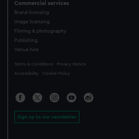
Commercial services
Brand licensing
Image licensing
Filming & photography
Publishing
Venue hire
Legal
Terms & Conditions
Privacy Notice
Accessibility
Cookie Policy
Sign up to our newsletter