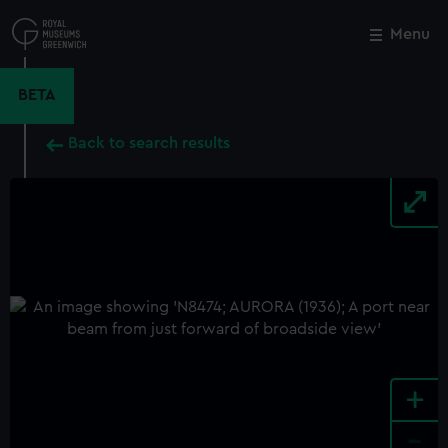
Skip
to
Menu
Close
M
main
content
BETA
Back to search results
+
-