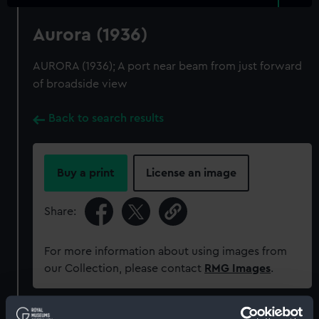
Aurora (1936)
AURORA (1936); A port near beam from just forward
of broadside view
Back to search results
Buy a print
License an image
Share:
For more information about using images from
our Collection, please contact
RMG Images
.