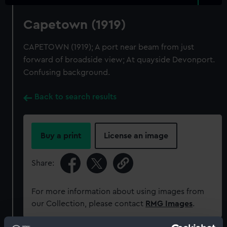
Capetown (1919)
CAPETOWN (1919); A port near beam from just
forward of broadside view; At quayside Devonport.
Confusing background.
Back to search results
Buy a print
License an image
Share:
For more information about using images from
our Collection, please contact
RMG Images
.