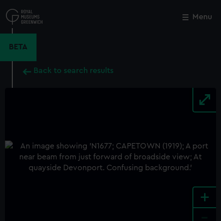
Skip
to
Menu
Close
M
main
content
BETA
Back to search results
+
-