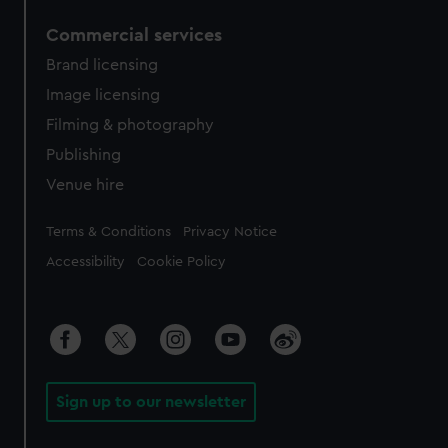
Commercial services
Brand licensing
Image licensing
Filming & photography
Publishing
Venue hire
Legal
Terms & Conditions
Privacy Notice
Accessibility
Cookie Policy
Sign up to our newsletter