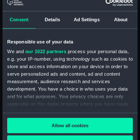
Object details
Consent
Details
Ad Settings
About
ID:
N1677
Responsible use of your data
Type:
Negative
We and
our 1022 partners
process your personal data,
e.g. your IP-number, using technology such as cookies to
Display location:
Not on display
store and access information on your device in order to
serve personalized ads and content, ad and content
Vessels:
Capetown (1919)
measurement, audience research and services
development. You have a choice in who uses your data
Date made:
1936
and for what purposes. Your privacy choices are only
applicable on this digital property where you have made
your choices. You can change or withdraw your consent
Credit:
National Maritime Museum,
any time from the Cookie Declaration or by clicking on
Greenwich, London
Allow all cookies
the Privacy trigger icon.