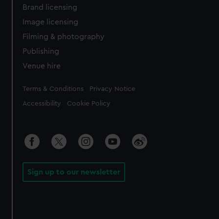
Brand licensing
Image licensing
Filming & photography
Publishing
Venue hire
Legal
Terms & Conditions
Privacy Notice
Accessibility
Cookie Policy
Sign up to our newsletter