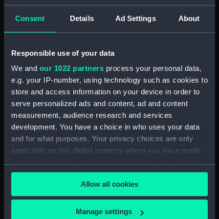
ID:
N1678
Consent
Details
Ad Settings
About
Type:
Negative
Responsible use of your data
We and
our 1022 partners
process your personal data,
Display location:
Not on display
e.g. your IP-number, using technology such as cookies to
store and access information on your device in order to
Vessels:
Capetown (1919)
serve personalized ads and content, ad and content
measurement, audience research and services
Date made:
1930
development. You have a choice in who uses your data
and for what purposes. Your privacy choices are only
applicable on this digital property where you have made
Credit:
National Maritime Museum,
Greenwich, London
your choices. You can change or withdraw your consent
any time from the Cookie Declaration or by clicking on
Allow all cookies
the Privacy trigger icon.
If you allow, we would also like to:
Manage settings