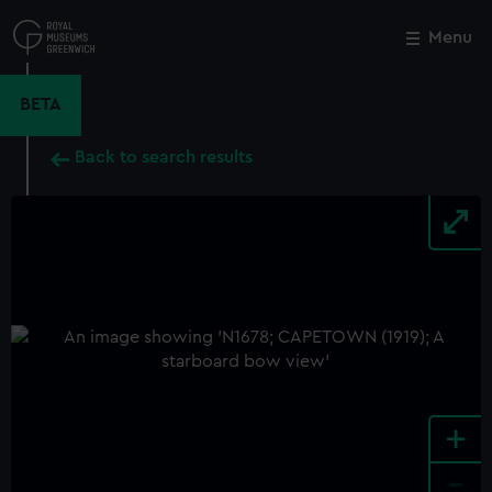
Skip
to
Menu
Close
M
main
content
BETA
Back to search results
+
-