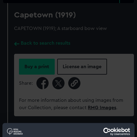
Capetown (1919)
CAPETOWN (1919); A starboard bow view
Back to search results
Buy a print
License an image
Share:
For more information about using images from
our Collection, please contact
RMG Images
.
Object details