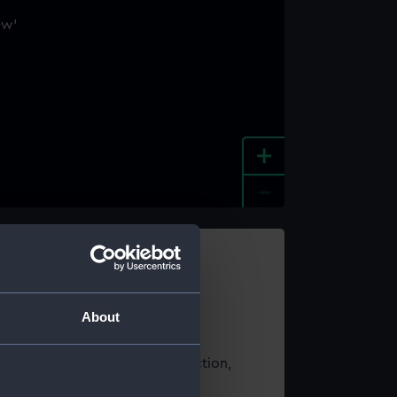
+
-
e an image
About
t using images from our Collection,
es
.