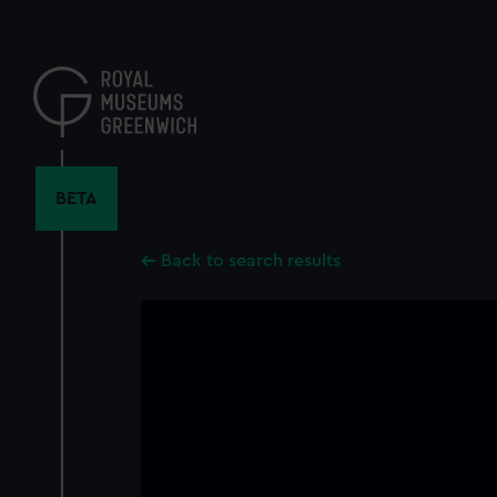
Skip
to
main
content
BETA
Back to search results