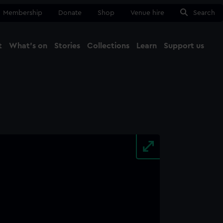
Membership
Donate
Shop
Venue hire
Search
t
What's on
Stories
Collections
Learn
Support us
Ma
Close