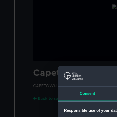
Capetown (1919)
CAPETOWN (1919); A port bow view
Consent
Back to search results
Responsible use of your dat