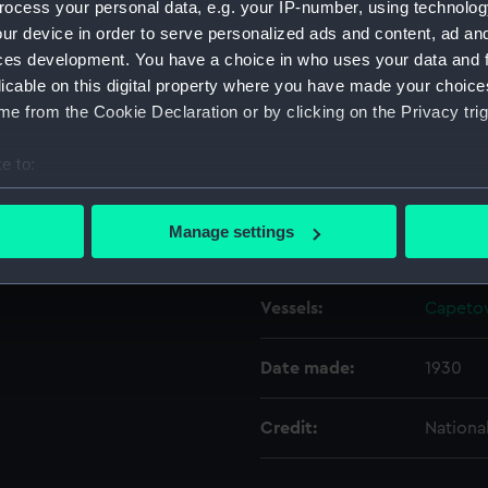
ocess your personal data, e.g. your IP-number, using technolog
ur device in order to serve personalized ads and content, ad a
ces development. You have a choice in who uses your data and 
Object details
licable on this digital property where you have made your choic
e from the Cookie Declaration or by clicking on the Privacy trig
ID:
N8083
e to:
Type:
Negativ
bout your geographical location which can be accurate to within 
 actively scanning it for specific characteristics (fingerprinting)
Manage settings
Display location:
Not on 
 personal data is processed and set your preferences in the
det
 make our websites work correctly for you.
Vessels:
Capetow
cookies to remember your preferences, understand how our websit
ookies to tailor our marketing to your interests and deliver emb
Date made:
1930
e to allow all cookies, change your preferences or opt-out at an
Credit:
Nationa