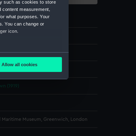
y such as cookies to store
nd content measurement,
for what purposes. Your
es. You can change or
ger icon.
e
several meters
Allow all cookies
display
ails section
.
n (1919)
e is used, and to help us
edded content from third-
y time.
l Maritime Museum, Greenwich, London