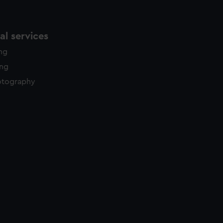
l services
ing
ing
otography