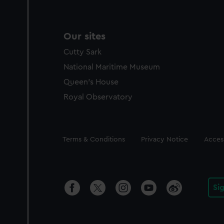
Our sites
Cutty Sark
National Maritime Museum
Queen's House
Royal Observatory
Legal
Terms & Conditions
Privacy Notice
Access
Si