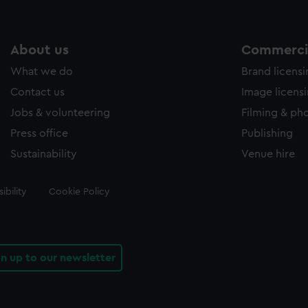
About us
Commercia
What we do
Brand licens
Contact us
Image licens
Jobs & volunteering
Filming & ph
Press office
Publishing
Sustainability
Venue hire
ibility
Cookie Policy
gn up to our newsletter