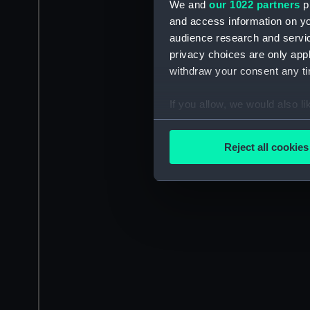
We and
our 1022 partners
pr
and access information on yo
audience research and servi
privacy choices are only app
withdraw your consent any tim
If you allow, we would also lik
Collect information a
Identify your device by
Reject all cookies
Find out more about how your
We use necessary cookies to
We’d like to use additional 
improve it. We may also use c
party sources. You can choos