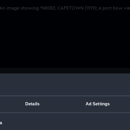
Buy a print
Licens
Share:
Details
Ad Settings
For more information abou
a
please contact
RMG Imag