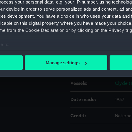
ocess your personal data, e.g. your IP-number, using technolog
ur device in order to serve personalized ads and content, ad a
ces development. You have a choice in who uses your data and 
Object details
licable on this digital property where you have made your choic
e from the Cookie Declaration or by clicking on the Privacy trig
ID:
N10033
e to:
Type:
Negativ
bout your geographical location which can be accurate to within 
 actively scanning it for specific characteristics (fingerprinting)
Manage settings
Display location:
Not on 
 personal data is processed and set your preferences in the
det
 make our websites work correctly for you.
Vessels:
Clyde (
cookies to remember your preferences, understand how our websit
ookies to tailor our marketing to your interests and deliver emb
Date made:
1937
e to allow all cookies, change your preferences or opt-out at an
Credit:
Nationa