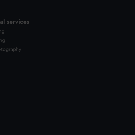
l services
ing
ing
otography