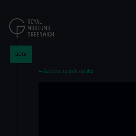
Skip
to
main
content
BETA
Back to search results