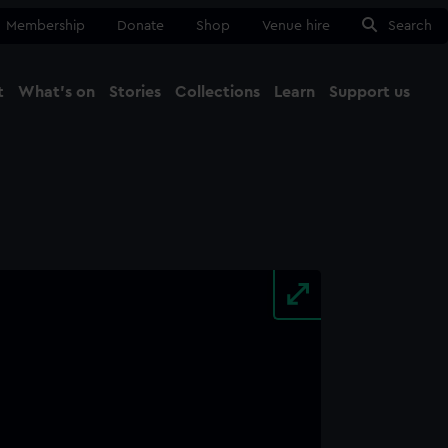
Membership
Donate
Shop
Venue hire
Search
t
What's on
Stories
Collections
Learn
Support us
Ma
Close