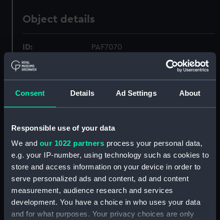
Object details
ID:
PAF7070
Collection:
Fine art
Consent
Details
Ad Settings
About
Type:
Drawing
Responsible use of your data
Materials:
Watercolour
We and
our 1022 partners
process your personal data,
e.g. your IP-number, using technology such as cookies to
Display location:
Not on display
store and access information on your device in order to
serve personalized ads and content, ad and content
Creator:
Hardy, Alister
measurement, audience research and services
development. You have a choice in who uses your data
Places:
Unlinked place
and for what purposes. Your privacy choices are only