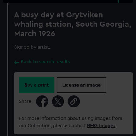
A busy day at Grytviken
whaling station, South Georgia,
March 1926
Signed by artist.
Back to search results
Buy a print
License an image
Share:
For more information about using images from
our Collection, please contact
RMG Images
.