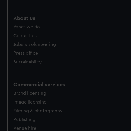
help us improve it. We may also use cookies to tailor our
marketing to your interests and deliver embedded content
from third-party sources. You can choose to allow all
About us
cookies, change your preferences or opt-out at any time.
What we do
Contact us
Jobs & volunteering
Press office
Sustainability
Commercial services
Brand licensing
Image licensing
Filming & photography
Publishing
Venue hire