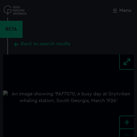
Skip
to
Menu
Close
M
main
content
BETA
Back to search results
+
-