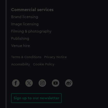
Commercial services
Brand licensing
Image licensing
Filming & photography
Publishing
Venue hire
Legal
Terms & Conditions
Privacy Notice
Accessibility
Cookie Policy
Sign up to our newsletter