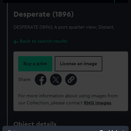
Desperate (1896)
DESPERATE (1896); A port quarter view; Distant.
Back to search results
Buy a print
License an image
Share:
For more information about using images from
our Collection, please contact
RMG Images
.
Object details