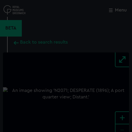
Skip
to
Menu
Close
M
main
content
BETA
Back to search results
+
-