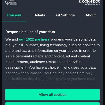
ID:
N2071
Consent
Details
Ad Settings
About
Type:
Negative
Responsible use of your data
Display location:
Not on display
We and
our 1022 partners
process your personal data,
e.g. your IP-number, using technology such as cookies to
Vessels:
Desperate (1896)
store and access information on your device in order to
serve personalized ads and content, ad and content
Date made:
1914
measurement, audience research and services
development. You have a choice in who uses your data
People:
HMS
and for what purposes. Your privacy choices are only
applicable on this digital property where you have made
your choices. You can change or withdraw your consent
Credit:
National Maritime Museum,
any time from the Cookie Declaration or by clicking on
Greenwich, London
Allow all cookies
the Privacy trigger icon.