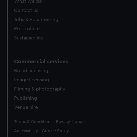
What we do
from third-party sources. You can choose to allow all
cookies, change your preferences or opt-out at any time.
Contact us
Jobs & volunteering
Press office
Sustainability
Commercial services
Brand licensing
Image licensing
Filming & photography
Publishing
Venue hire
Legal
Terms & Conditions
Privacy Notice
Accessibility
Cookie Policy