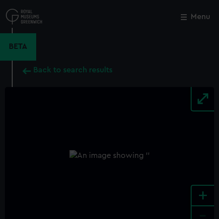
Skip
to
Menu
Close
M
main
content
BETA
Back to search results
+
-