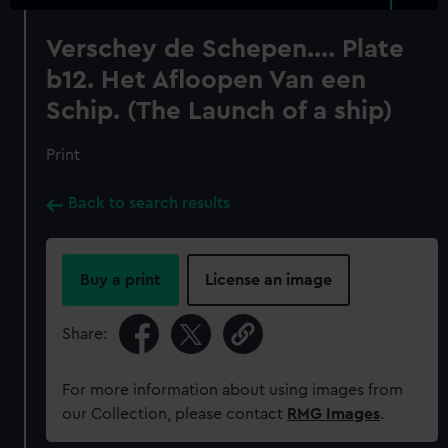
Verschey de Schepen.... Plate
b12. Het Afloopen Van een
Schip. (The Launch of a ship)
Print
Back to search results
Buy a print
License an image
Share:
For more information about using images from
our Collection, please contact
RMG Images
.