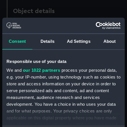
Object details
ID:
PAF7175
Consent
Details
Ad Settings
About
Collection:
Fine art
Type:
Print
Responsible use of your data
We and
our 1022 partners
process your personal data,
Materials:
Etching
e.g. your IP-number, using technology such as cookies to
store and access information on your device in order to
Display location:
Not on display
serve personalized ads and content, ad and content
measurement, audience research and services
development. You have a choice in who uses your data
Creator:
Danckerts, Cornelis
;
Nooms,
and for what purposes. Your privacy choices are only
Reinier
applicable on this digital property where you have made
your choices. You can change or withdraw your consent