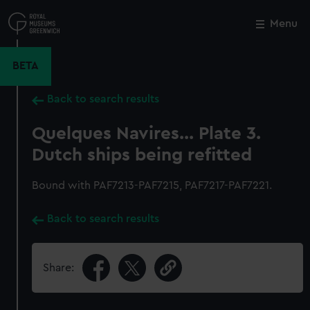
Skip
to
Menu
Close
M
main
content
BETA
Back to search results
Quelques Navires... Plate 3.
Dutch ships being refitted
Bound with PAF7213-PAF7215, PAF7217-PAF7221.
Back to search results
Share: