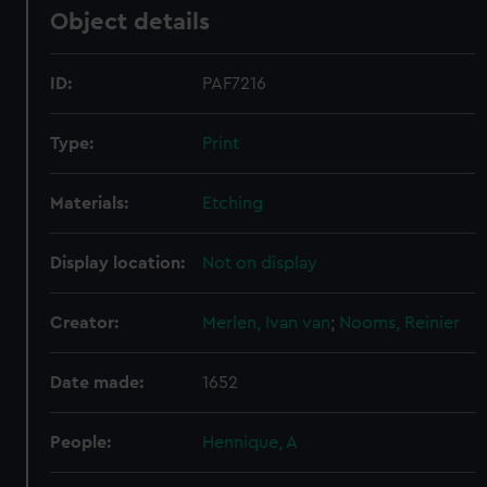
Object details
ID:
PAF7216
Type:
Print
Materials:
Etching
Display location:
Not on display
Creator:
Merlen, Ivan van
;
Nooms, Reinier
Date made:
1652
People:
Hennique, A