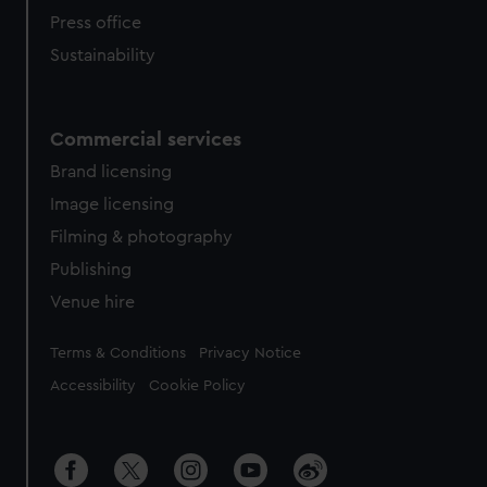
Press office
Sustainability
Commercial services
Brand licensing
Image licensing
Filming & photography
Publishing
Venue hire
Legal
Terms & Conditions
Privacy Notice
Accessibility
Cookie Policy