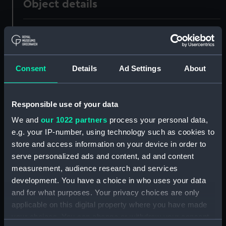
Object details
ID:
PAF7699
Collection:
Fine art
Consent
Details
Ad Settings
About
Type:
Drawing
Responsible use of your data
Materials:
Watercolour
We and
our 1022 partners
process your personal data,
e.g. your IP-number, using technology such as cookies to
Display location:
Not on display
store and access information on your device in order to
serve personalized ads and content, ad and content
measurement, audience research and services
Vessels:
Marseilles [French]
development. You have a choice in who uses your data
and for what purposes. Your privacy choices are only
Date made:
ca.1810
applicable on this digital property where you have made
your choices. You can change or withdraw your consent