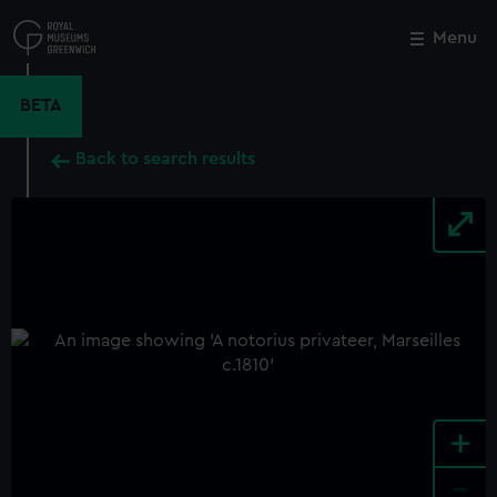
Skip
to
Menu
Close
M
main
content
BETA
Back to search results
+
-