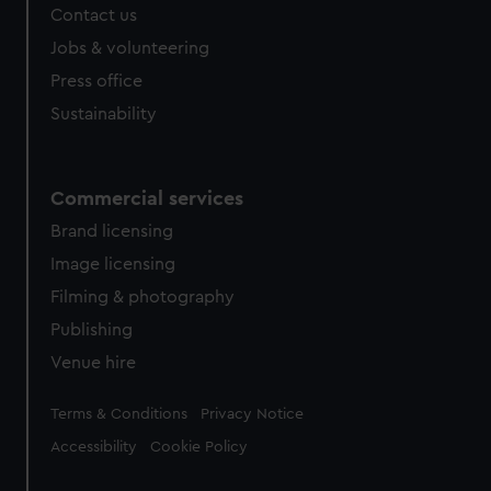
Contact us
cookies, change your preferences or opt-out at any time.
Jobs & volunteering
Press office
Sustainability
Commercial services
Brand licensing
Image licensing
Filming & photography
Publishing
Venue hire
Legal
Terms & Conditions
Privacy Notice
Accessibility
Cookie Policy