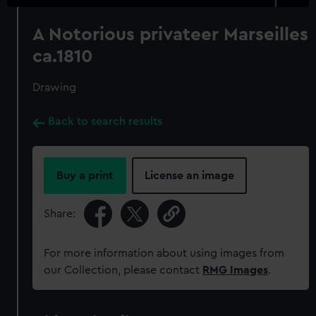
A Notorious privateer Marseilles
ca.1810
Drawing
Back to search results
Buy a print
License an image
Share:
For more information about using images from
our Collection, please contact
RMG Images
.