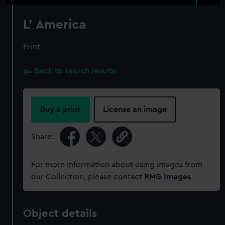
L' America
Print
Back to search results
Buy a print
License an image
Share:
For more information about using images from
our Collection, please contact
RMG Images
.
Object details