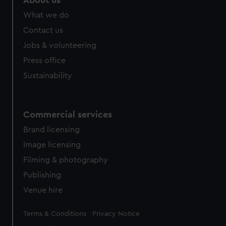
About us
from third-party sources. You can choose to allow all
What we do
cookies, change your preferences or opt-out at any time.
Contact us
Jobs & volunteering
Press office
Sustainability
Commercial services
Brand licensing
Image licensing
Filming & photography
Publishing
Venue hire
Legal
Terms & Conditions
Privacy Notice