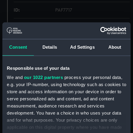
ID:
PAF7717
Collection:
Fine art
Type:
Print
Consent
Details
Ad Settings
About
Materials:
Lithograph
Responsible use of your data
Display location:
Not on display
We and
our 1022 partners
process your personal data,
e.g. your IP-number, using technology such as cookies to
store and access information on your device in order to
Creator:
C. Motte, C
;
Quenal, J. P.
Adam,
Victor
serve personalized ads and content, ad and content
measurement, audience research and services
development. You have a choice in who uses your data
Vessels:
America 1830 [American]
and for what purposes. Your privacy choices are only
applicable on this digital property where you have made
Date made:
1830