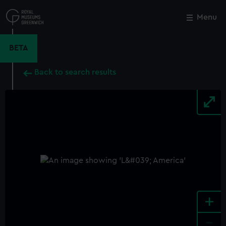
Skip
to
Menu
Close
M
main
content
BETA
Back to search results
+
-