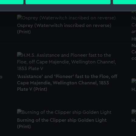
 personal data is processed and set your preferences in the
det
 make our websites work correctly for you.
cookies to remember your preferences, understand how our websit
Osprey (Waterwitch inscribed on reverse)
ookies to tailor our marketing to your interests and deliver emb
(Print)
e to allow all cookies, change your preferences or opt-out at an
HM
N
C
co
'Assistance' and 'Pioneer' fast to the Floe, off
o
Cape Majendie, Wellington Channel, 1853
Plate V (Print)
H.
Burning of the Clipper ship Golden Light
H.
(Print)