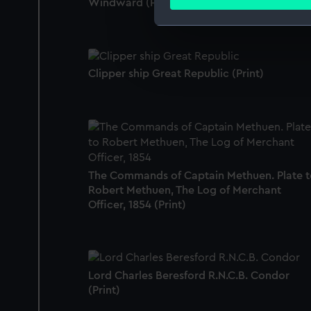
Windward (Print)
Find out more about how your
We use necessary cookies to
We’d like to use additional 
improve it. We may also use c
Clipper ship Great Republic (Print)
party sources. You can choos
The Commands of Captain Methuen. Plate t
Robert Methuen, The Log of Merchant
Officer, 1854 (Print)
Lord Charles Beresford R.N.C.B. Condor
(Print)