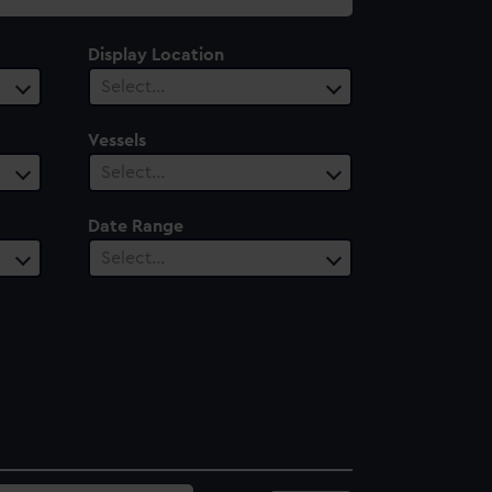
Display Location
Select…
Vessels
Select…
Date Range
Select…