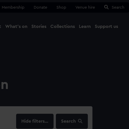
Membership
Donate
Shop
Venue hire
Search
t
What's on
Stories
Collections
Learn
Support us
Ma
Close
on
filters…
Search