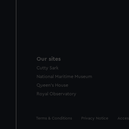
Our sites
Cutty Sark
National Maritime Museum
Queen's House
Royal Observatory
Legal
Terms & Conditions
Privacy Notice
Access