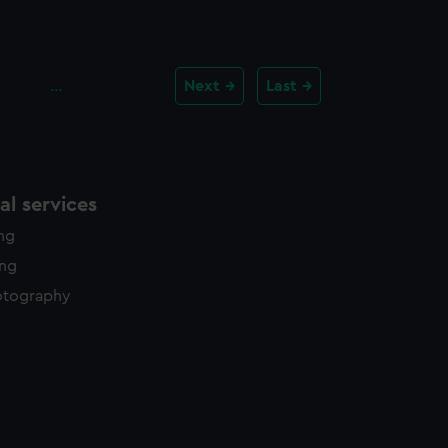
…
Next
Last
l services
ing
ing
otography