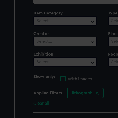
collection
Item Category
Type
Select…
Sel
Creator
Plac
Select…
Sel
Exhibition
Peop
Select…
Sel
Show only:
With images
Applied Filters
lithograph
Clear all