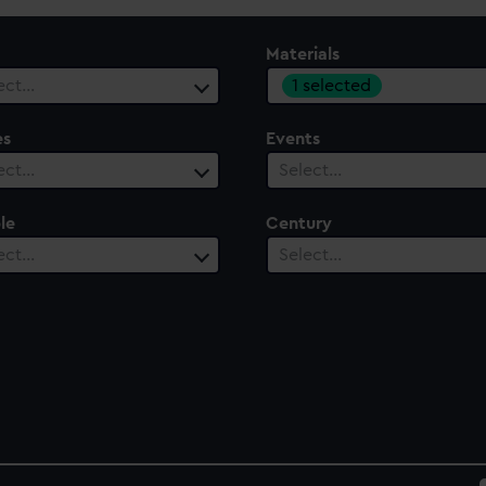
Materials
1 selected
ect…
es
Events
ect…
Select…
le
Century
ect…
Select…