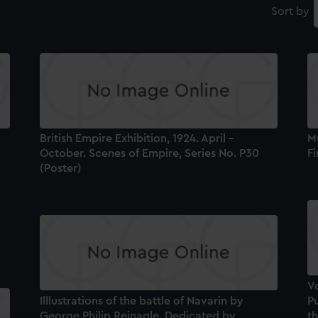
Sort by
British Empire Exhibition, 1924. April -
Mu
October. Scenes of Empire, Series No. P30
Fi
(Poster)
V
Illlustrations of the battle of Navarin by
Pu
George Philip Reinagle. Dedicated by
th