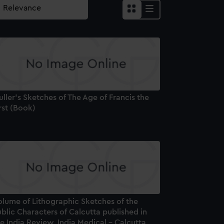
ller's Sketches of The Age of Francis the
rst (Book)
olume of Lithographic Sketches of the
blic Characters of Calcutta published in
e India Review, India Medical - Calcutta