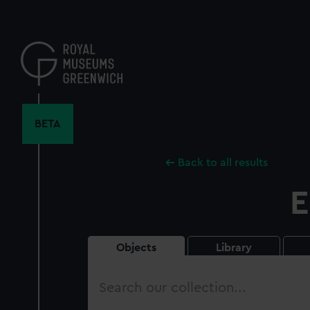
Skip
to
main
content
BETA
Back to all results
E
Objects
Library
Search
our