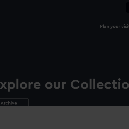
Plan your visi
xplore our Collecti
Archive