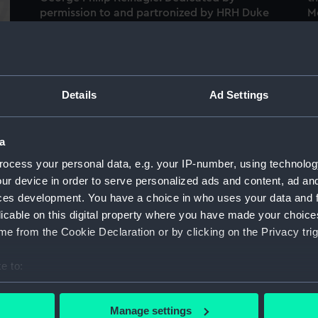
permission to and partronized by HRH Duke
M
of Clarence Lord High Admiral of Great
t
Britain & Ireland (Pamphlet)
Details
Ad Settings
Te
a
Terrestrial table globe (Table globe)
a
)
ocess your personal data, e.g. your IP-number, using technolog
Ce
ur device in order to serve personalized ads and content, ad a
Celestial collapsible globe (Collapsible
s
ces development. You have a choice in who uses your data and 
globes and orrery set)
licable on this digital property where you have made your choic
e from the Cookie Declaration or by clicking on the Privacy trig
e to:
Vi
bout your geographical location which can be accurate to within 
H.M.S. Asia in a squall off Attica, Feby 27th
th
 actively scanning it for specific characteristics (fingerprinting)
1840 at 6 bells pm (Print)
Manage settings