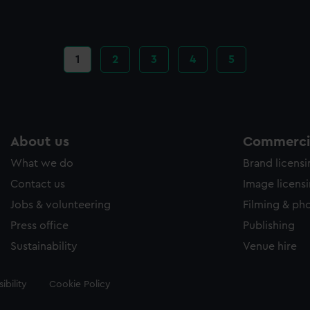
Current
1
Page
2
Page
3
Page
4
Page
5
page
About us
Commercia
What we do
Brand licens
Contact us
Image licens
Jobs & volunteering
Filming & ph
Press office
Publishing
Sustainability
Venue hire
ibility
Cookie Policy