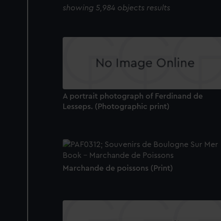
showing 5,984 objects results
A portrait photograph of Ferdinand de
Lesseps. (Photographic print)
Marchande de poissons (Print)