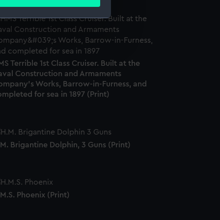
ails section
.
e is used, and to help us
edded content from third-
y time.
S Terrible 1st Class Cruiser. Built at the
aval Construction and Armaments
ompany's Works, Barrow-in-Furness, and
mpleted for sea in 1897 (Print)
M. Brigantine Dolphin, 3 Guns (Print)
M.S. Phoenix (Print)