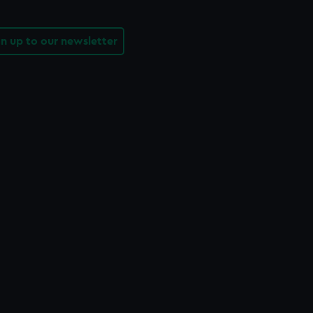
gn up to our newsletter