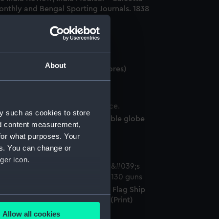
onthly and Bengal Sporting Journals. 1838
o 1848 (Book)
About
rrestrial globe gores (Globe gores)
y such as cookies to store
lestial inflatable globe (Inflatable globe
nd content measurement,
phere)
for what purposes. Your
es. You can change or
ger icon.
ce Admiral Sir Charles Napier's Flag Ship
several meters
e Duke of Wellington 130 guns (Print)
Allow all cookies