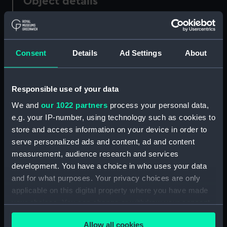
Object details
ID:
N328
Consent
Details
Ad Settings
About
Collection:
Historic Photographs
Type:
Negative
Responsible use of your data
We and
our 1022 partners
process your personal data,
Display location:
Not on display
e.g. your IP-number, using technology such as cookies to
store and access information on your device in order to
serve personalized ads and content, ad and content
Vessels:
Iron Duke (1870)
measurement, audience research and services
development. You have a choice in who uses your data
Date made:
circa 1880
and for what purposes. Your privacy choices are only
applicable on this digital property where you have made
People:
HMS
your choices. You can change or withdraw your consent
any time from the Cookie Declaration or by clicking on
Allow all cookies
Credit:
National Maritime Museum,
the Privacy trigger icon.