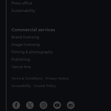
Press office
Sustainability
Commercial services
Brand licensing
Image licensing
Filming & photography
Publishing
Venue hire
Legal
Terms & Conditions
Privacy Notice
Accessibility
Cookie Policy