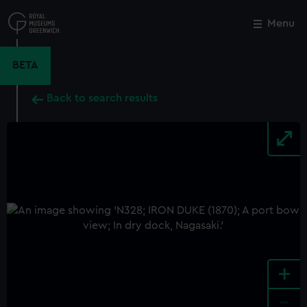
Skip
to
Menu
Close
M
main
content
BETA
Back to search results
+
-