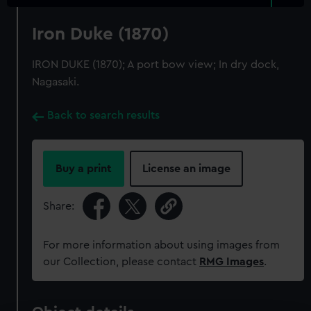
Iron Duke (1870)
IRON DUKE (1870); A port bow view; In dry dock,
Nagasaki.
Back to search results
Buy a print
License an image
Share:
For more information about using images from
our Collection, please contact
RMG Images
.