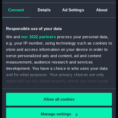
ID:
N5229
Consent
Details
Ad Settings
About
Type:
Negative
Responsible use of your data
We and
our 1022 partners
process your personal data,
Display location:
Not on display
e.g. your IP-number, using technology such as cookies to
store and access information on your device in order to
Vessels:
Iron Duke (1870)
serve personalized ads and content, ad and content
measurement, audience research and services
Date made:
1889
development. You have a choice in who uses your data
and for what purposes. Your privacy choices are only
applicable on this digital property where you have made
Credit:
National Maritime Museum,
Greenwich, London
your choices. You can change or withdraw your consent
any time from the Cookie Declaration or by clicking on
Allow all cookies
the Privacy trigger icon.
If you allow, we would also like to:
Manage settings