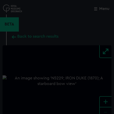
Skip
to
Menu
Close
M
main
content
BETA
Back to search results
+
-