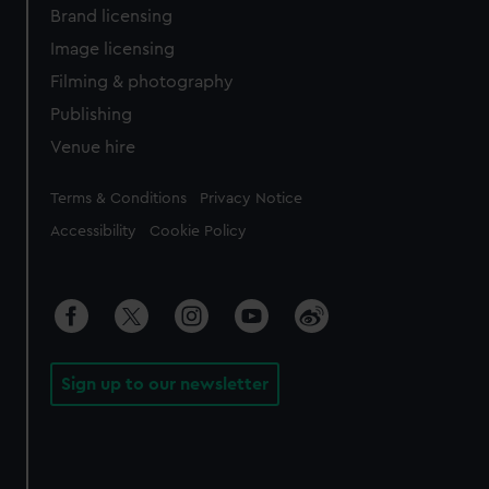
Brand licensing
Image licensing
Filming & photography
Publishing
Venue hire
Legal
Terms & Conditions
Privacy Notice
Accessibility
Cookie Policy
Sign up to our newsletter