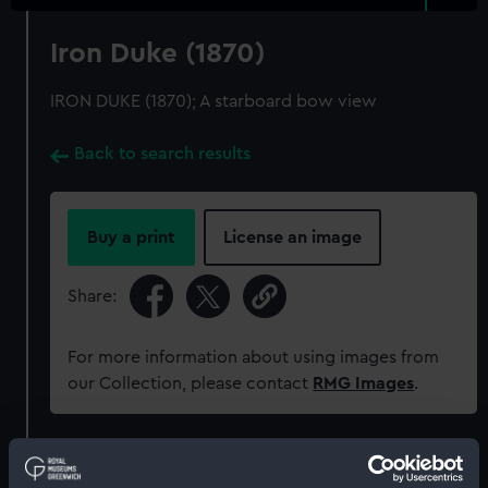
Iron Duke (1870)
IRON DUKE (1870); A starboard bow view
Back to search results
Buy a print
License an image
Share:
For more information about using images from
our Collection, please contact
RMG Images
.
Object details