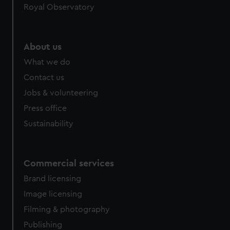
Royal Observatory
help us improve it. We may also use cookies to tailor our
marketing to your interests and deliver embedded content
from third-party sources. You can choose to allow all
cookies, change your preferences or opt-out at any time.
About us
What we do
Contact us
Jobs & volunteering
Press office
Sustainability
Commercial services
Brand licensing
Image licensing
Filming & photography
Publishing