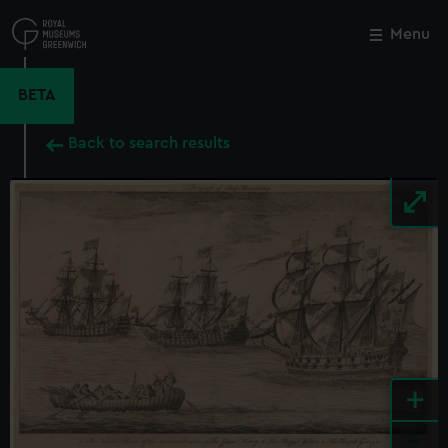
Skip
to
Menu
Close
M
main
content
BETA
Back to search results
+
-