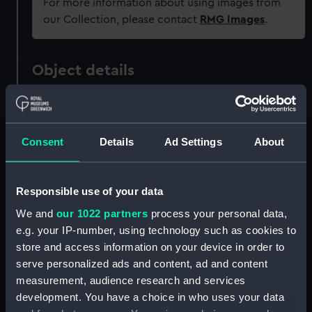
For more information about using images from
our Collection, please contact
RMG Images
.
Object details
ID:
PAF7926
Consent
Details
Ad Settings
About
Collection:
Fine art
Type:
Print
Responsible use of your data
We and
our 1022 partners
process your personal data,
Materials:
Etching
e.g. your IP-number, using technology such as cookies to
store and access information on your device in order to
serve personalized ads and content, ad and content
Display location:
Not on display
measurement, audience research and services
development. You have a choice in who uses your data
Vessels:
Royal James (1671)
;
Royal George