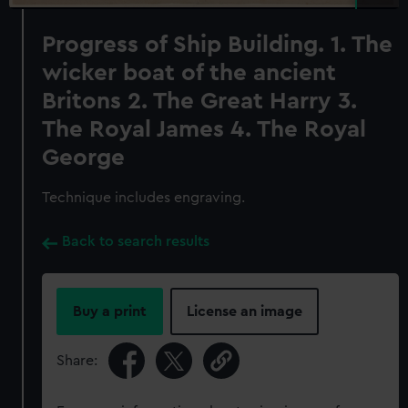
Progress of Ship Building. 1. The
wicker boat of the ancient
Britons 2. The Great Harry 3.
The Royal James 4. The Royal
George
Technique includes engraving.
Back to search results
Buy a print
License an image
Share: