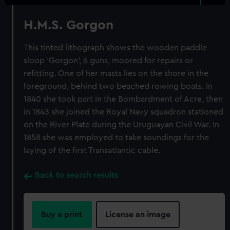
H.M.S. Gorgon
This tinted lithograph shows the wooden paddle
sloop ‘Gorgon’, 6 guns, moored for repairs or
refitting. One of her masts lies on the shore in the
foreground, behind two beached rowing boats. In
1840 she took part in the Bombardment of Acre, then
in 1843 she joined the Royal Navy squadron stationed
on the River Plate during the Uruguayan Civil War. In
1858 she was employed to take soundings for the
laying of the first Transatlantic cable.
Back to search results
Buy a print
License an image