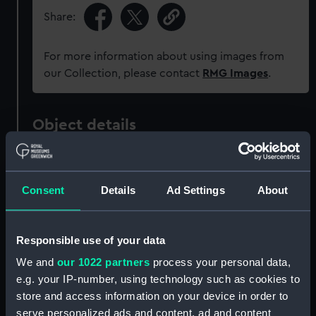
Share:
For more information about using images from
our Collection, please contact
RMG Images
.
Object details
ID:
PAF8074
Consent
Details
Ad Settings
About
Collection:
Fine art
Responsible use of your data
Type:
Print
We and
our 1022 partners
process your personal data,
e.g. your IP-number, using technology such as cookies to
Materials:
Lithograph, tinted
store and access information on your device in order to
serve personalized ads and content, ad and content