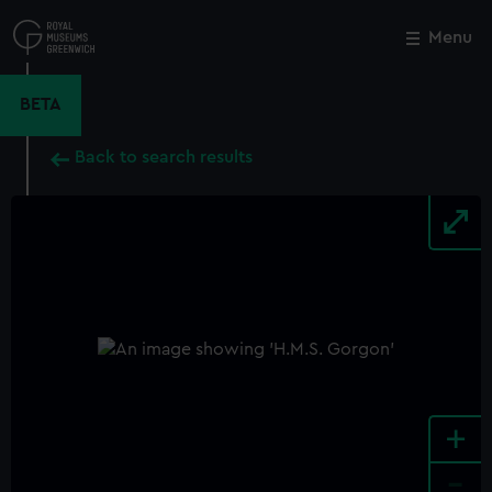
Skip
to
Menu
Close
M
main
content
BETA
Back to search results
+
-