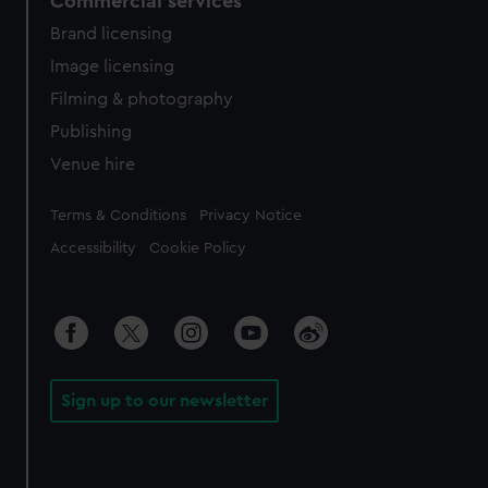
Commercial services
Brand licensing
Image licensing
Filming & photography
Publishing
Venue hire
Legal
Terms & Conditions
Privacy Notice
Accessibility
Cookie Policy
Sign up to our newsletter