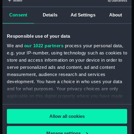
Object details
Consent
Details
Ad Settings
About
ID:
N42182
Type:
Negative
Responsible use of your data
We and
our 1022 partners
process your personal data,
Display location:
Not on display
e.g. your IP-number, using technology such as cookies to
store and access information on your device in order to
serve personalized ads and content, ad and content
Vessels:
Mashona (1937)
measurement, audience research and services
development. You have a choice in who uses your data
Date made:
1939
and for what purposes. Your privacy choices are only
applicable on this digital property where you have made
Credit:
National Maritime Museum,
your choices. You can change or withdraw your consent
Greenwich, London
any time from the Cookie Declaration or by clicking on
Allow all cookies
the Privacy trigger icon.
If you allow, we would also like to:
Manage settings