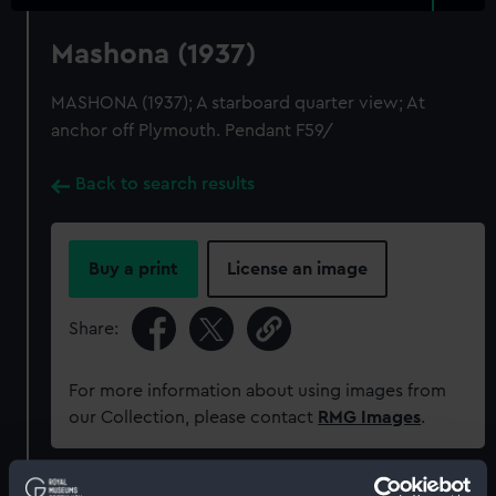
Mashona (1937)
MASHONA (1937); A starboard quarter view; At
anchor off Plymouth. Pendant F59/
Back to search results
Buy a print
License an image
Share:
For more information about using images from
our Collection, please contact
RMG Images
.