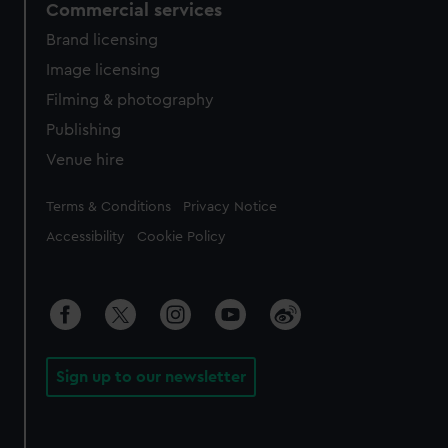
Commercial services
Brand licensing
Image licensing
Filming & photography
Publishing
Venue hire
Legal
Terms & Conditions
Privacy Notice
Accessibility
Cookie Policy
Sign up to our newsletter