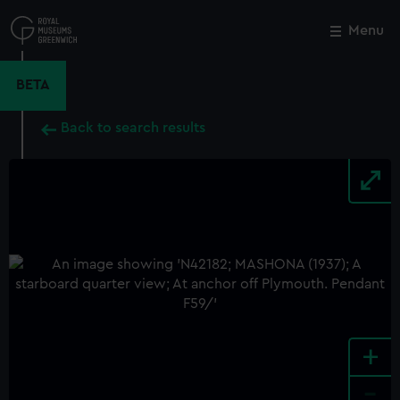
Skip
to
Menu
Close
M
main
content
BETA
Back to search results
+
-