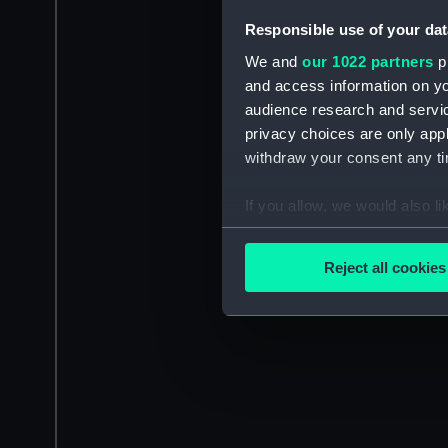
Responsible use of your dat
We and
our 1022 partners
pr
and access information on yo
audience research and servi
privacy choices are only app
withdraw your consent any tim
If you allow, we would also lik
Collect information a
Identify your device by
Reject all cookies
Find out more about how your
We use necessary cookies to
We’d like to use additional 
improve it. We may also use c
party sources. You can choos