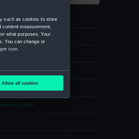
y such as cookies to store
nd content measurement,
for what purposes. Your
es. You can change or
ger icon.
c Photographs
e
several meters
Allow all cookies
display
ails section
.
berland (1866)
e is used, and to help us
edded content from third-
y time.