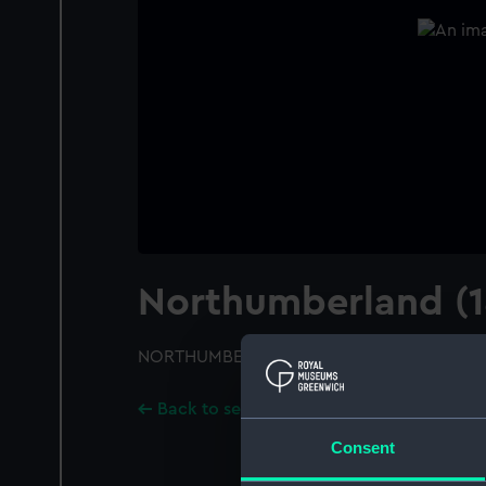
Northumberland (1
NORTHUMBERLAND (1866); A starboard bo
Back to search results
Consent