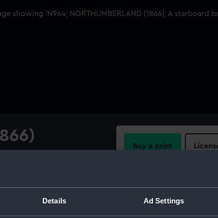
866)
Buy a print
Licens
w view
Share:
For more information abou
Details
Ad Settings
please contact
RMG Imag