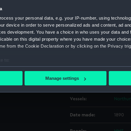
a
Object details
ocess your personal data, e.g. your IP-number, using technolog
ur device in order to serve personalized ads and content, ad a
ces development. You have a choice in who uses your data and 
ID:
N964
licable on this digital property where you have made your choic
e from the Cookie Declaration or by clicking on the Privacy trig
Collection:
Histori
e to:
Type:
Negativ
bout your geographical location which can be accurate to within 
 actively scanning it for specific characteristics (fingerprinting)
Manage settings
Display location:
Not on 
 personal data is processed and set your preferences in the
det
 make our websites work correctly for you.
Vessels:
Northum
cookies to remember your preferences, understand how our websit
ookies to tailor our marketing to your interests and deliver emb
Date made:
1890
e to allow all cookies, change your preferences or opt-out at an