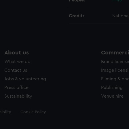
People:
HMS
Credit:
Nationa
About us
Commercia
What we do
Brand licens
Contact us
Image licens
Jobs & volunteering
Filming & ph
Press office
Publishing
Sustainability
Venue hire
ibility
Cookie Policy