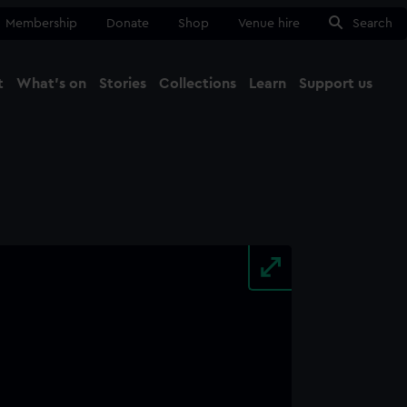
Membership
Donate
Shop
Venue hire
Search
t
What's on
Stories
Collections
Learn
Support us
Ma
Close