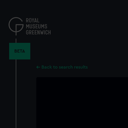
Skip
to
main
content
BETA
Back to search results