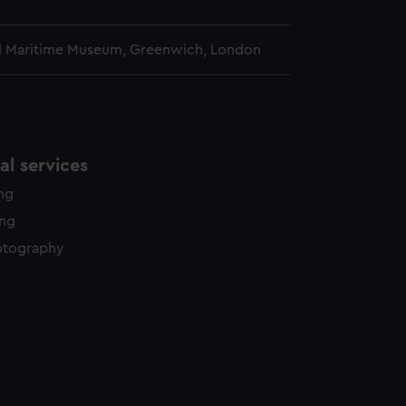
l Maritime Museum, Greenwich, London
l services
ing
ing
otography