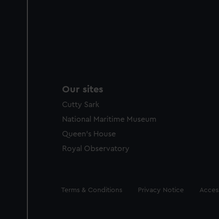
Our sites
Cutty Sark
National Maritime Museum
Queen's House
Royal Observatory
Legal
Terms & Conditions
Privacy Notice
Access