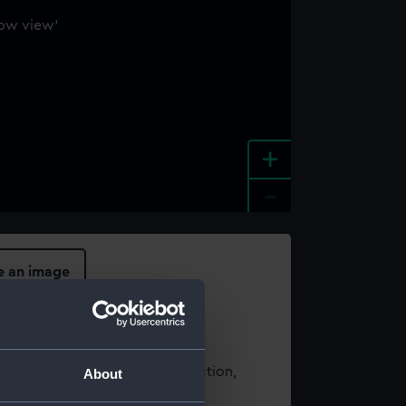
+
-
e an image
t using images from our Collection,
About
es
.