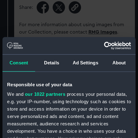
Share:
For more information about using images from
our Collection, please contact
RMG Images
.
Object details
Consent
Details
Ad Settings
About
ID:
G2090
Responsible use of your data
Type:
Glass plate negative
We and
our 1022 partners
process your personal data,
e.g. your IP-number, using technology such as cookies to
Display location:
Not on display
store and access information on your device in order to
serve personalized ads and content, ad and content
Creator:
F. C. Gould & Son
measurement, audience research and services
development. You have a choice in who uses your data