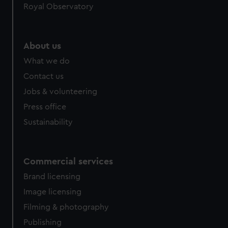
Royal Observatory
help us improve it. We may also use cookies to tailor our
marketing to your interests and deliver embedded content
from third-party sources. You can choose to allow all
cookies, change your preferences or opt-out at any time.
About us
What we do
Contact us
Jobs & volunteering
Press office
Sustainability
Commercial services
Brand licensing
Image licensing
Filming & photography
Publishing