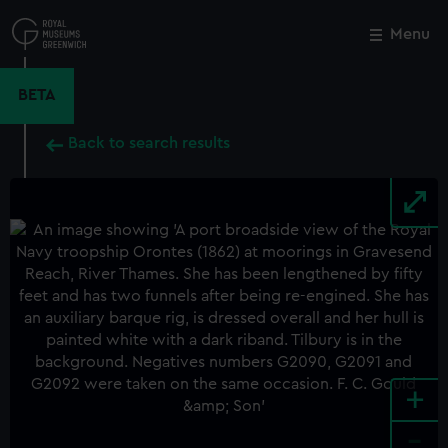
Skip
to
Menu
Close
M
main
content
BETA
Back to search results
+
-