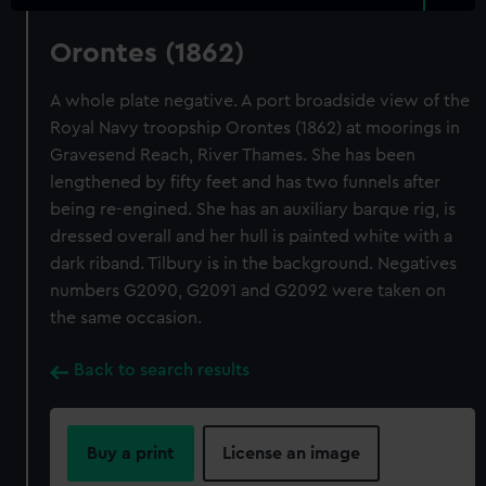
Orontes (1862)
A whole plate negative. A port broadside view of the
Royal Navy troopship Orontes (1862) at moorings in
Gravesend Reach, River Thames. She has been
lengthened by fifty feet and has two funnels after
being re-engined. She has an auxiliary barque rig, is
dressed overall and her hull is painted white with a
dark riband. Tilbury is in the background. Negatives
numbers G2090, G2091 and G2092 were taken on
the same occasion.
Back to search results
Buy a print
License an image