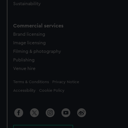
Sustainability
Commercial services
Brand licensing
Image licensing
Filming & photography
Publishing
Venue hire
Legal
Terms & Conditions
Privacy Notice
Accessibility
Cookie Policy