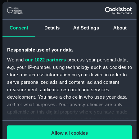
Object details
ID:
N57907
Consent
Details
Ad Settings
About
Type:
Negative
Responsible use of your data
We and
our 1022 partners
process your personal data,
Display location:
Not on display
e.g. your IP-number, using technology such as cookies to
store and access information on your device in order to
Creator:
Harris, Douglas D.
serve personalized ads and content, ad and content
measurement, audience research and services
Vessels:
Plover (1937)
development. You have a choice in who uses your data
and for what purposes. Your privacy choices are only
Date made:
1958-1965
applicable on this digital property where you have made
your choices. You can change or withdraw your consent
any time from the Cookie Declaration or by clicking on
Credit:
National Maritime Museum,
Allow all cookies
the Privacy trigger icon.
Greenwich, London