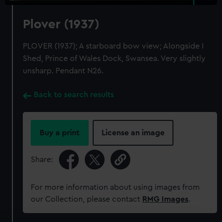
Plover (1937)
PLOVER (1937); A starboard bow view; Alongside I
Shed, Prince of Wales Dock, Swansea. Very slightly
unsharp. Pendant N26.
Back to search results
Buy a print
License an image
Share:
For more information about using images from
our Collection, please contact
RMG Images
.