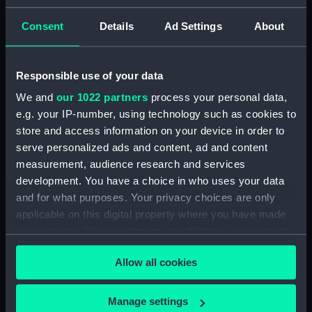
ID:
N1108
Consent
Details
Ad Settings
About
Type:
Negative
Responsible use of your data
We and
our 1022 partners
process your personal data,
Display location:
Not on display
e.g. your IP-number, using technology such as cookies to
store and access information on your device in order to
Vessels:
Powerful (1895)
serve personalized ads and content, ad and content
measurement, audience research and services
Date made:
1905
development. You have a choice in who uses your data
and for what purposes. Your privacy choices are only
applicable on this digital property where you have made
Credit:
National Maritime Museum,
Greenwich, London
your choices. You can change or withdraw your consent
any time from the Cookie Declaration or by clicking on
Allow all cookies
the Privacy trigger icon.
If you allow, we would also like to:
Manage settings