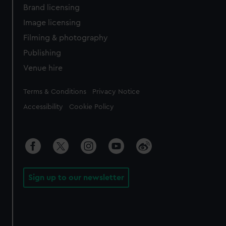
Brand licensing
Image licensing
Filming & photography
Publishing
Venue hire
Legal
Terms & Conditions
Privacy Notice
Accessibility
Cookie Policy
Sign up to our newsletter