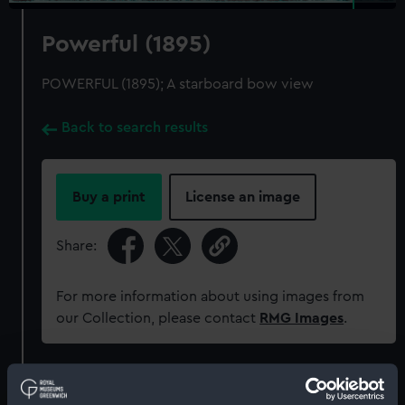
Powerful (1895)
POWERFUL (1895); A starboard bow view
Back to search results
Buy a print
License an image
Share:
For more information about using images from
our Collection, please contact
RMG Images
.
Object details