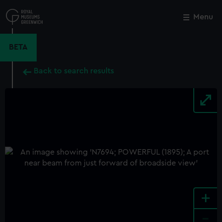
Skip
to
Menu
Close
M
main
content
BETA
Back to search results
+
-