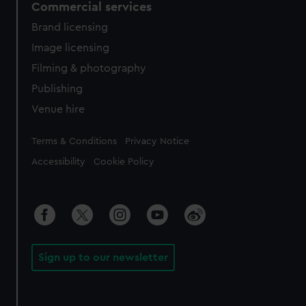
Commercial services
Brand licensing
Image licensing
Filming & photography
Publishing
Venue hire
Legal
Terms & Conditions
Privacy Notice
Accessibility
Cookie Policy
Sign up to our newsletter