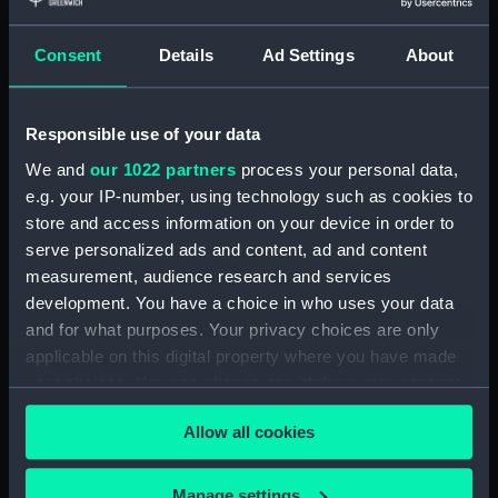
Object details
Consent
Details
Ad Settings
About
ID:
N7694
Type:
Negative
Responsible use of your data
We and
our 1022 partners
process your personal data,
Display location:
Not on display
e.g. your IP-number, using technology such as cookies to
store and access information on your device in order to
serve personalized ads and content, ad and content
Vessels:
Powerful (1895)
measurement, audience research and services
development. You have a choice in who uses your data
Date made:
1906
and for what purposes. Your privacy choices are only
applicable on this digital property where you have made
Credit:
National Maritime Museum,
your choices. You can change or withdraw your consent
Greenwich, London
any time from the Cookie Declaration or by clicking on
Allow all cookies
the Privacy trigger icon.
If you allow, we would also like to:
Manage settings