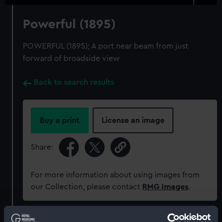
Powerful (1895)
POWERFUL (1895); A port near beam from just
forward of broadside view
Back to search results
Buy a print
License an image
Share:
For more information about using images from
our Collection, please contact
RMG Images
.