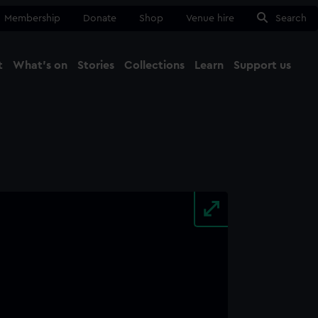
Membership
Donate
Shop
Venue hire
Search
t
What's on
Stories
Collections
Learn
Support us
Ma
Close