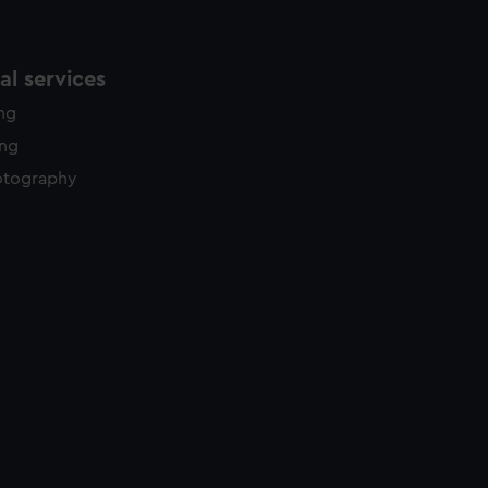
l services
ing
ing
otography