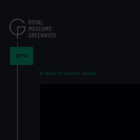
Skip
to
main
content
BETA
Back to search results