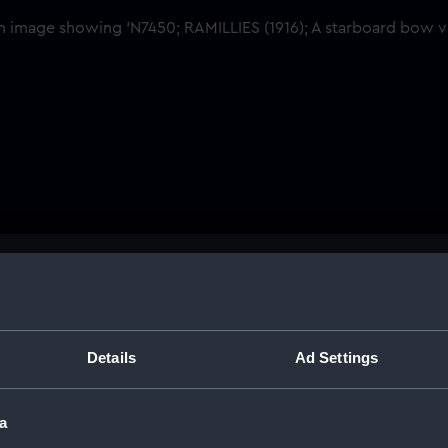
Buy a print
Licens
Share:
Details
Ad Settings
For more information abou
a
please contact
RMG Imag