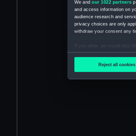
We and
our 1022 partners
pr
and access information on yo
audience research and servi
privacy choices are only app
withdraw your consent any tim
If you allow, we would also lik
Collect information a
Identify your device by
Reject all cookies
Find out more about how your
We use necessary cookies to
We’d like to use additional 
improve it. We may also use c
party sources. You can choos