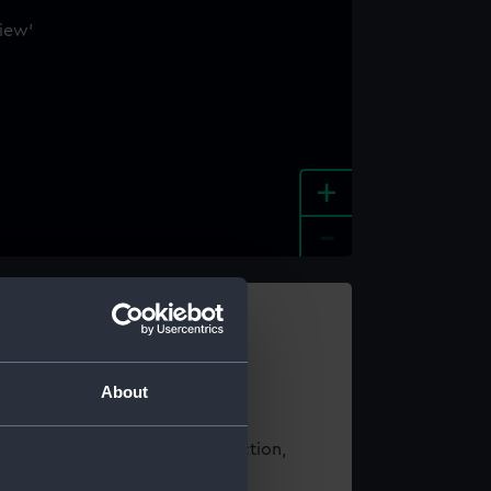
+
-
e an image
About
t using images from our Collection,
es
.