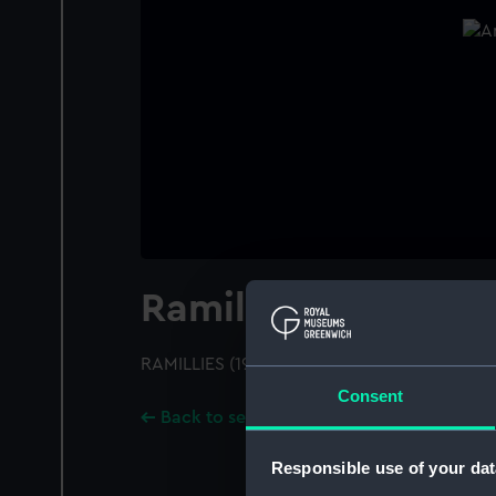
Ramillies (1916)
RAMILLIES (1916); A starboard bow view
Consent
Back to search results
Responsible use of your dat