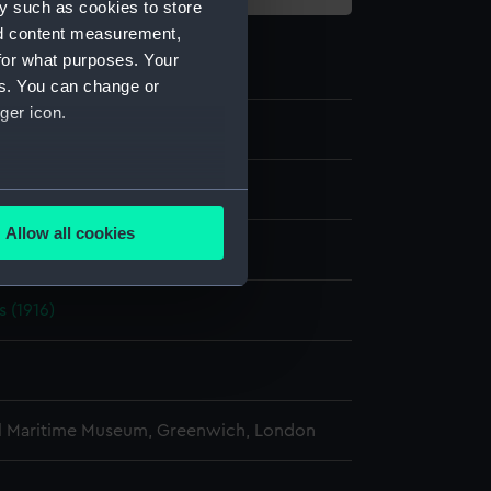
y such as cookies to store
nd content measurement,
for what purposes. Your
es. You can change or
ger icon.
e
several meters
Allow all cookies
display
ails section
.
s (1916)
e is used, and to help us
edded content from third-
y time.
l Maritime Museum, Greenwich, London