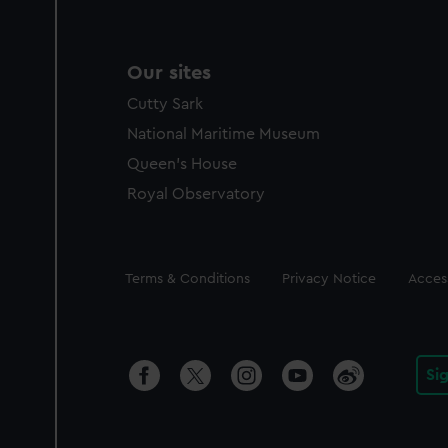
Our sites
Cutty Sark
National Maritime Museum
Queen's House
Royal Observatory
Legal
Terms & Conditions
Privacy Notice
Access
Si