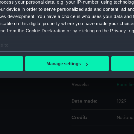
ocess your personal data, e.g. your IP-number, using technolog
ur device in order to serve personalized ads and content, ad a
ces development. You have a choice in who uses your data and 
Object details
licable on this digital property where you have made your choic
e from the Cookie Declaration or by clicking on the Privacy trig
ID:
N7450
e to:
Type:
Negativ
bout your geographical location which can be accurate to within 
 actively scanning it for specific characteristics (fingerprinting)
Manage settings
Display location:
Not on 
 personal data is processed and set your preferences in the
det
 make our websites work correctly for you.
Vessels:
Ramillie
cookies to remember your preferences, understand how our websit
ookies to tailor our marketing to your interests and deliver emb
Date made:
1929
e to allow all cookies, change your preferences or opt-out at an
Credit:
Nationa