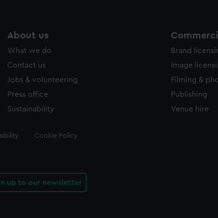
About us
Commercia
What we do
Brand licens
Contact us
Image licens
Jobs & volunteering
Filming & ph
Press office
Publishing
Sustainability
Venue hire
ibility
Cookie Policy
gn up to our newsletter