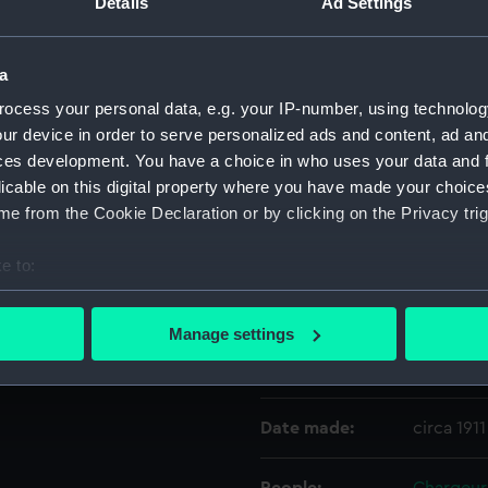
Details
Ad Settings
ted stars, in rows of two,
Object details
a
ocess your personal data, e.g. your IP-number, using technolog
ID:
AAA1035
ur device in order to serve personalized ads and content, ad a
ces development. You have a choice in who uses your data and 
licable on this digital property where you have made your choic
Collection:
Flags
e from the Cookie Declaration or by clicking on the Privacy trig
Type:
House fl
e to:
bout your geographical location which can be accurate to within 
Materials:
Wool
;
Li
 actively scanning it for specific characteristics (fingerprinting)
Manage settings
 personal data is processed and set your preferences in the
det
Display location:
Not on di
 make our websites work correctly for you.
Date made:
circa 1911
cookies to remember your preferences, understand how our websit
ookies to tailor our marketing to your interests and deliver emb
e to allow all cookies, change your preferences or opt-out at an