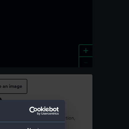
+
-
e an image
t using images from our Collection,
es
.