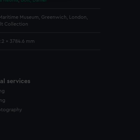
s Reunis
;
Bolt, Daniel
 Maritime Museum, Greenwich, London,
lt Collection
9.2 x 3784.6 mm
l services
ing
ing
otography