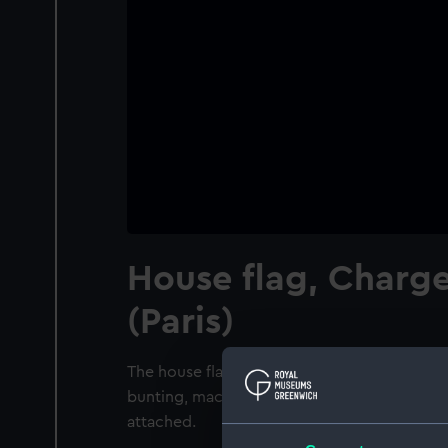
House flag, Charge
(Paris)
The house flag of Chargeurs Reunis (Paris). 
bunting, machine sewn with a linen hoist. 
attached.