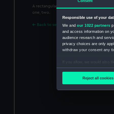
Consent
A rectangular white flag with five, five-poin
one, two.
Responsible use of your dat
Back to search results
We and
our 1022 partners
pr
and access information on yo
audience research and servi
privacy choices are only app
withdraw your consent any tim
If you allow, we would also lik
Collect information a
Identify your device by
Reject all cookies
Find out more about how your
We use necessary cookies to
We’d like to use additional 
improve it. We may also use c
party sources. You can choos