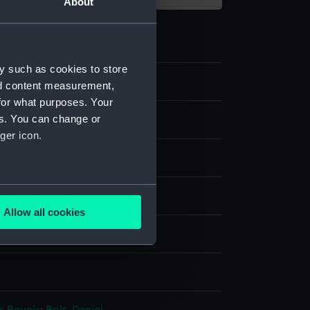
About
y such as cookies to store
nd content measurement,
for what purposes. Your
es. You can change or
ger icon.
ag
several meters
nen
Machine sewn
Hand sewn
Allow all cookies
ails section
.
splay
e is used, and to help us
edded content from third-
y time.