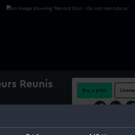
urs Reunis
Buy a print
Licens
Share:
The flag is made of fine wool
A rope and wooden toggle is
For more information abou
please contact
RMG Imag