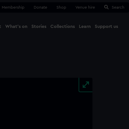
Membership
Donate
Shop
Venue hire
Search
t
What's on
Stories
Collections
Learn
Support us
Ma
Close