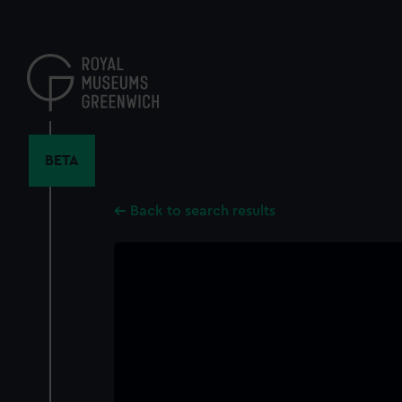
Skip
to
main
content
BETA
Back to search results