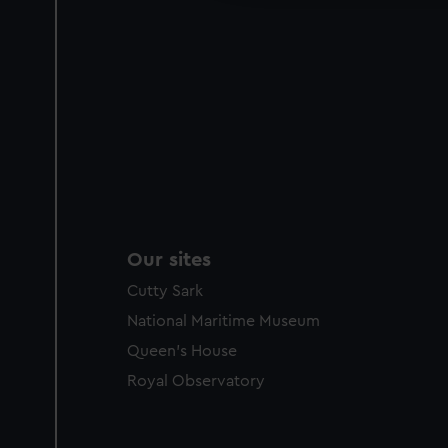
Our sites
Cutty Sark
National Maritime Museum
Queen's House
Royal Observatory