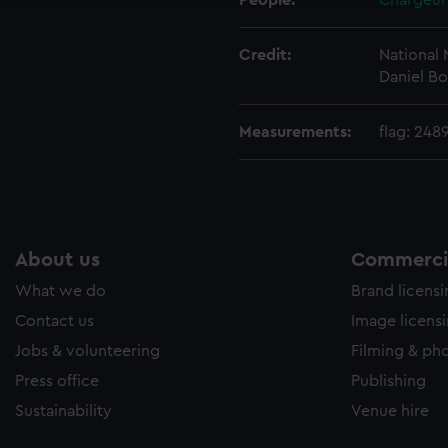
People:
Chargeur
Credit:
National
Daniel Bo
Measurements:
flag: 248
About us
Commercia
What we do
Brand licens
Contact us
Image licens
Jobs & volunteering
Filming & ph
Press office
Publishing
Sustainability
Venue hire