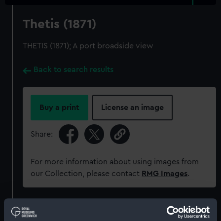
Thetis (1871)
THETIS (1871); A port broadside view
Back to search results
Buy a print
License an image
Share:
For more information about using images from
our Collection, please contact
RMG Images
.
Object details