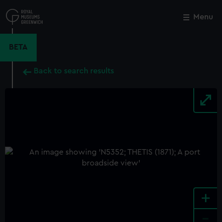
Skip
to
Menu
Close
M
main
content
BETA
Back to search results
+
-