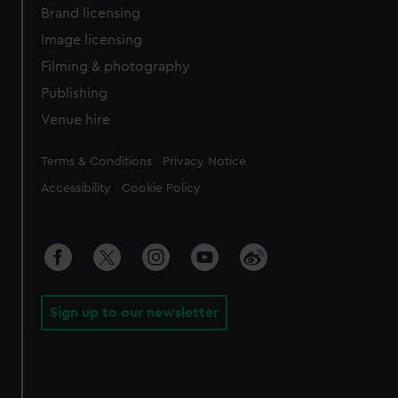
Brand licensing
Image licensing
Filming & photography
Publishing
Venue hire
Legal
Terms & Conditions
Privacy Notice
Accessibility
Cookie Policy
Sign up to our newsletter