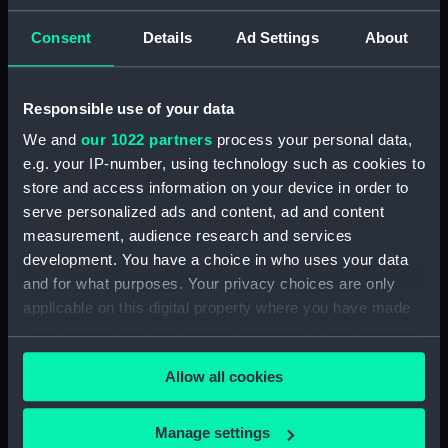
ID:
N5352
Consent
Details
Ad Settings
About
Type:
Negative
Responsible use of your data
We and
our 1022 partners
process your personal data,
Display location:
Not on display
e.g. your IP-number, using technology such as cookies to
store and access information on your device in order to
Vessels:
Thetis (1871)
serve personalized ads and content, ad and content
measurement, audience research and services
Date made:
1879
development. You have a choice in who uses your data
and for what purposes. Your privacy choices are only
applicable on this digital property where you have made
Credit:
National Maritime Museum,
Greenwich, London
your choices. You can change or withdraw your consent
any time from the Cookie Declaration or by clicking on
Allow all cookies
the Privacy trigger icon.
If you allow, we would also like to:
Manage settings