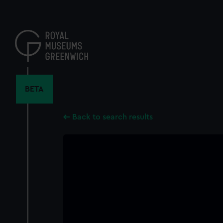
Skip
to
main
content
BETA
Back to search results