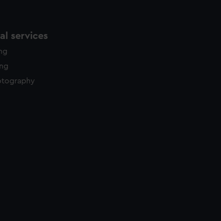
l services
ing
ing
otography