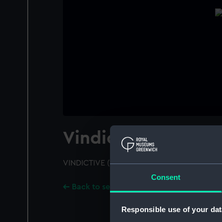
Vindictive (1918)
VINDICTIVE (1918); A port bow view
Consent
Back to search results
Responsible use of your dat