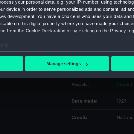
ocess your personal data, e.g. your IP-number, using technolog
ur device in order to serve personalized ads and content, ad a
ces development. You have a choice in who uses your data and 
Object details
licable on this digital property where you have made your choic
e from the Cookie Declaration or by clicking on the Privacy trig
ID:
N8201
e to:
Type:
Negativ
bout your geographical location which can be accurate to within 
 actively scanning it for specific characteristics (fingerprinting)
Manage settings
Display location:
Not on 
 personal data is processed and set your preferences in the
det
 make our websites work correctly for you.
Vessels:
Vindicti
cookies to remember your preferences, understand how our websit
ookies to tailor our marketing to your interests and deliver emb
Date made:
1929
e to allow all cookies, change your preferences or opt-out at an
Credit:
Nationa