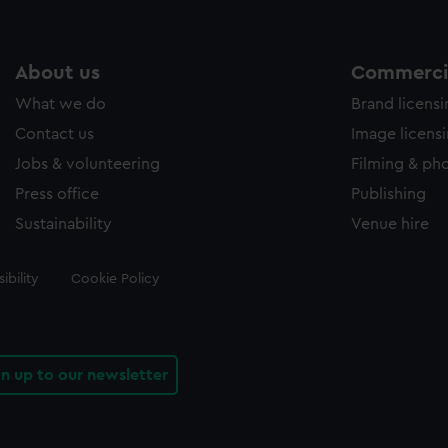
About us
Commercia
What we do
Brand licens
Contact us
Image licens
Jobs & volunteering
Filming & ph
Press office
Publishing
Sustainability
Venue hire
ibility
Cookie Policy
gn up to our newsletter