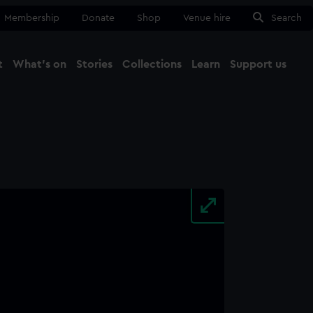
Membership
Donate
Shop
Venue hire
Search
t
What's on
Stories
Collections
Learn
Support us
Ma
Close