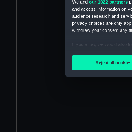
We and
our 1022 partners
pr
and access information on yo
audience research and servi
privacy choices are only app
withdraw your consent any tim
If you allow, we would also lik
Collect information a
Identify your device by
Reject all cookies
Find out more about how your
We use necessary cookies to
We’d like to use additional 
improve it. We may also use c
party sources. You can choos