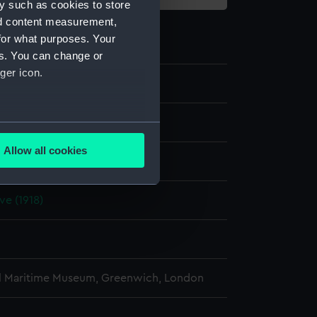
y such as cookies to store
nd content measurement,
for what purposes. Your
es. You can change or
ger icon.
e
several meters
Allow all cookies
display
ails section
.
ve (1918)
e is used, and to help us
edded content from third-
y time.
l Maritime Museum, Greenwich, London