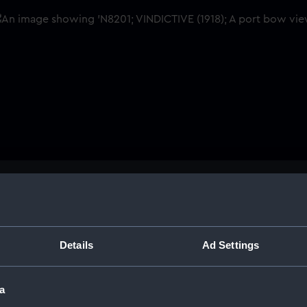
Buy a print
Licens
Share:
Details
Ad Settings
For more information abou
a
please contact
RMG Imag