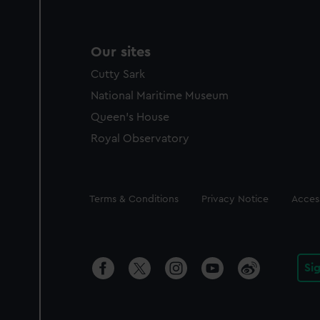
Our sites
Cutty Sark
National Maritime Museum
Queen's House
Royal Observatory
Legal
Terms & Conditions
Privacy Notice
Access
Si