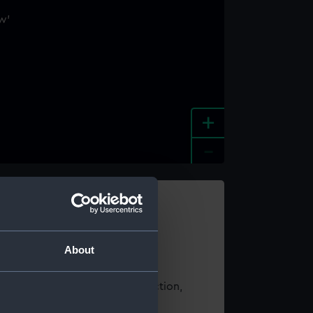
+
-
e an image
About
t using images from our Collection,
es
.