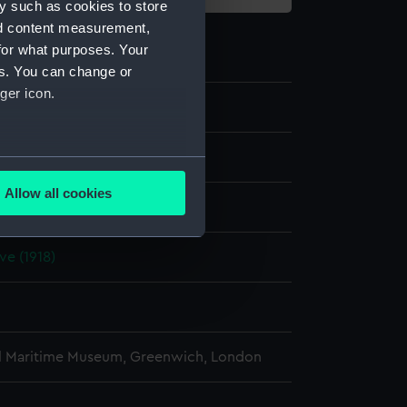
y such as cookies to store
nd content measurement,
for what purposes. Your
es. You can change or
ger icon.
e
several meters
Allow all cookies
display
ails section
.
ve (1918)
e is used, and to help us
edded content from third-
y time.
l Maritime Museum, Greenwich, London