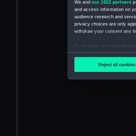
We and
our 1022 partners
pr
and access information on yo
audience research and servi
privacy choices are only app
withdraw your consent any tim
If you allow, we would also lik
Collect information a
Identify your device by
Reject all cookies
Find out more about how your
We use necessary cookies to
We’d like to use additional 
improve it. We may also use c
party sources. You can choos