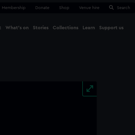
Membership
Donate
Shop
Venue hire
Search
t
What's on
Stories
Collections
Learn
Support us
Ma
Close