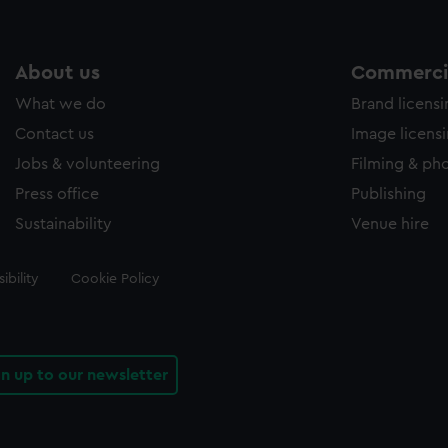
About us
Commercia
What we do
Brand licens
Contact us
Image licens
Jobs & volunteering
Filming & ph
Press office
Publishing
Sustainability
Venue hire
ibility
Cookie Policy
gn up to our newsletter