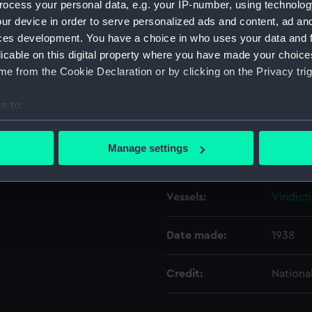
ocess your personal data, e.g. your IP-number, using technolog
ur device in order to serve personalized ads and content, ad a
ces development. You have a choice in who uses your data and 
Object details
licable on this digital property where you have made your choic
e from the Cookie Declaration or by clicking on the Privacy trig
ID:
N8211
e to:
Type:
Negativ
bout your geographical location which can be accurate to within 
 actively scanning it for specific characteristics (fingerprinting)
Manage settings
Display location:
Not on 
 personal data is processed and set your preferences in the
det
 make our websites work correctly for you.
Vessels:
Vindicti
cookies to remember your preferences, understand how our websit
ookies to tailor our marketing to your interests and deliver emb
Date made:
1938
e to allow all cookies, change your preferences or opt-out at an
Credit:
Nationa