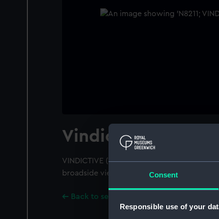
Vindictive (1918)
VINDICTIVE (1918); A starboard near beam fr
broadside view; Close up amidships.
Consent
Back to search results
Responsible use of your dat