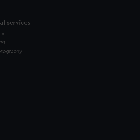
l services
ing
ing
otography