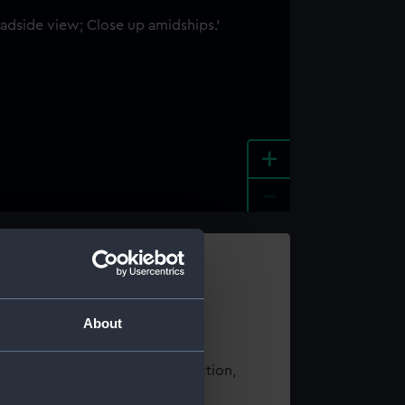
+
-
e an image
About
t using images from our Collection,
es
.