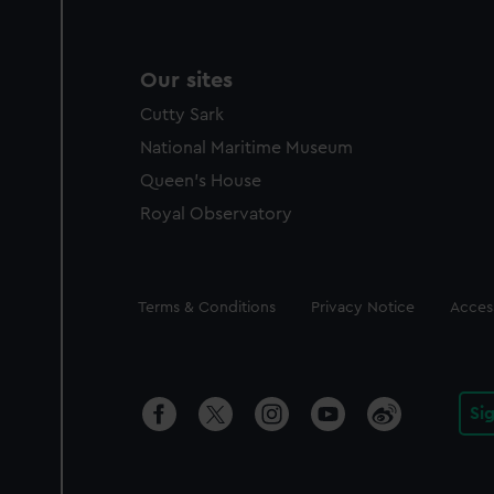
Our sites
Cutty Sark
National Maritime Museum
Queen's House
Royal Observatory
Legal
Terms & Conditions
Privacy Notice
Access
Si