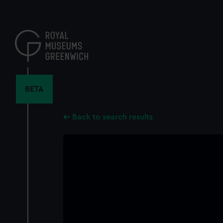
Skip
to
main
content
BETA
Back to search results