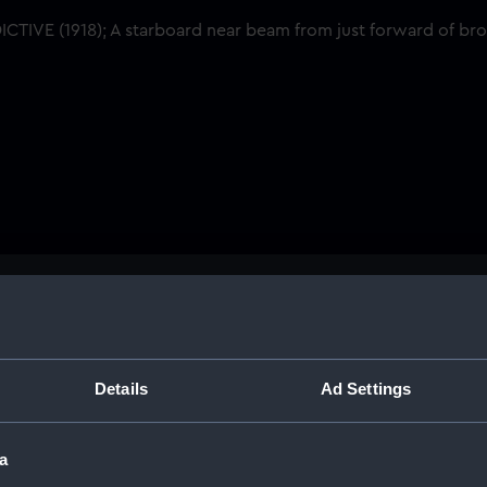
Buy a print
Licens
om just forward of
Share:
Details
Ad Settings
For more information abou
a
please contact
RMG Imag