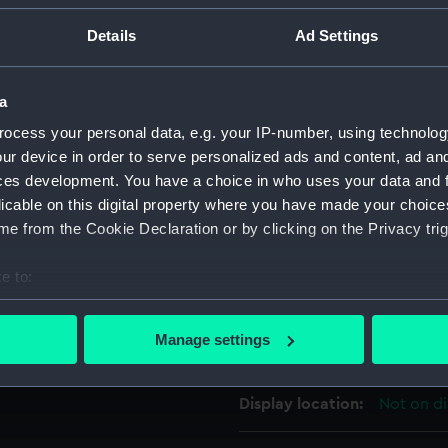
an hour scale inscribed on a
For more information abou
Details
Ad Settings
sliding central collar allows
please contact
RMG Imag
o the collar and is moved by
a
 that would fit those
Object details
ocess your personal data, e.g. your IP-number, using technolog
 through another (signed)
ur device in order to serve personalized ads and content, ad a
ction in Belgium).
ces development. You have a choice in who uses your data and 
ID:
AST0275
licable on this digital property where you have made your choic
ease refer to the OUP & NMM
e from the Cookie Declaration or by clicking on the Privacy trig
Collection:
Astronomi
e to:
Type:
Ring dial
bout your geographical location which can be accurate to within 
 actively scanning it for specific characteristics (fingerprinting)
Manage settings
Materials:
Brass
 personal data is processed and set your preferences in the
det
 make our websites work correctly for you.
Display location:
Not on di
cookies to remember your preferences, understand how our websit