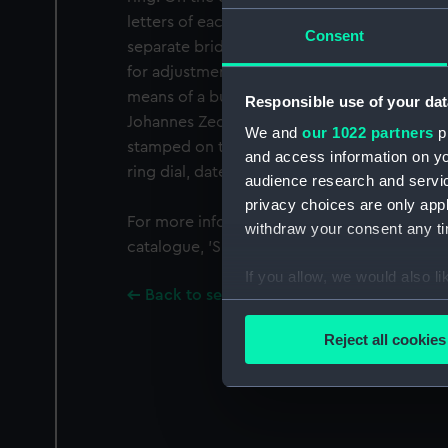
letters of each month. The inner face shows 
Consent
separate bridging arc, numbered 5-12, 1-7. A 
for adjustment of the sight, which is set int
means of a buckle-shaped slider.
Responsible use of your dat
Johannes Zech is the only maker with initials
We and
our 1022 partners
pr
stamped on this dial: 'I Z'. He is known only
and access information on yo
ring dial, dated 1699 (now in a private colle
audience research and servi
privacy choices are only app
For more information regarding this dial pl
withdraw your consent any tim
catalogue, 'Sundials at Greenwich'.
If you allow, we would also lik
Back to search results
Collect information a
Identify your device by
Reject all cookies
Find out more about how your
We use necessary cookies to
We’d like to use additional 