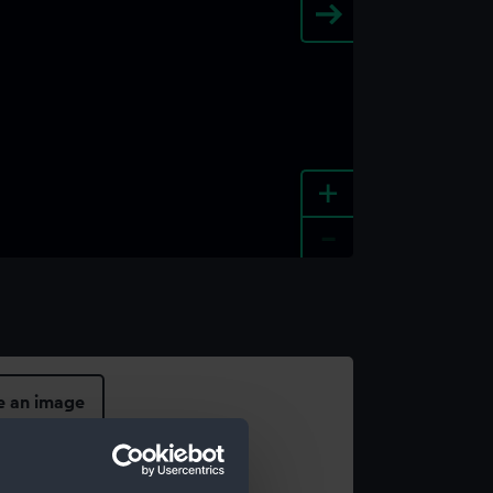
+
-
e an image