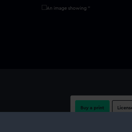
Buy a print
Licens
l comprises a brass ring with a
chain links and a suspension
Share:
ly stamped with the initial