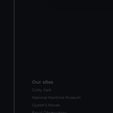
improve it. We may also use c
party sources. You can choos
Our sites
Cutty Sark
National Maritime Museum
Queen's House
Royal Observatory