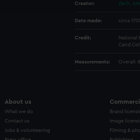
ookies to tailor our marketing to your interests and deliver emb
Creator:
Zech, Jo
e to allow all cookies, change your preferences or opt-out at an
Date made:
circa 170
Credit:
National
Caird Col
Measurements:
Overall: 
About us
Commercia
What we do
Brand licens
Contact us
Image licens
Jobs & volunteering
Filming & ph
Press office
Publishing