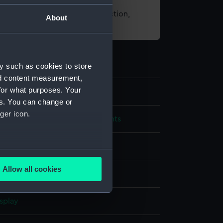
t using images from our Collection,
About
es
.
y such as cookies to store
nd content measurement,
for what purposes. Your
es. You can change or
ger icon.
cal and navigational instruments
several meters
Allow all cookies
ails section
.
splay
e is used, and to help us