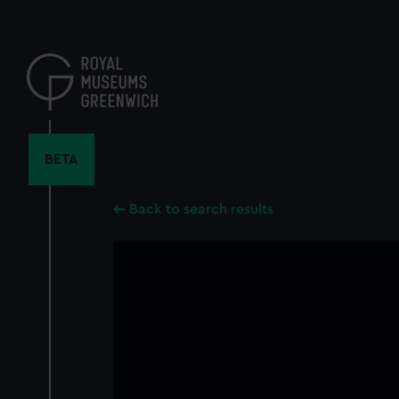
Skip
to
main
content
BETA
Back to search results