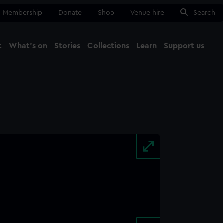
Membership
Donate
Shop
Venue hire
Search
t
What's on
Stories
Collections
Learn
Support us
Ma
Close