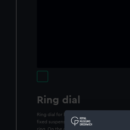
Ring dial
Ring dial for latitude 51° 30' North. This dia
fixed suspension piece, two figure-of-eight 
ring. On the outer face is a date scale, faint