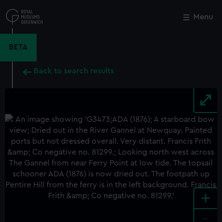
Skip
to
Menu
Close
M
main
content
BETA
Back to search results
+
-