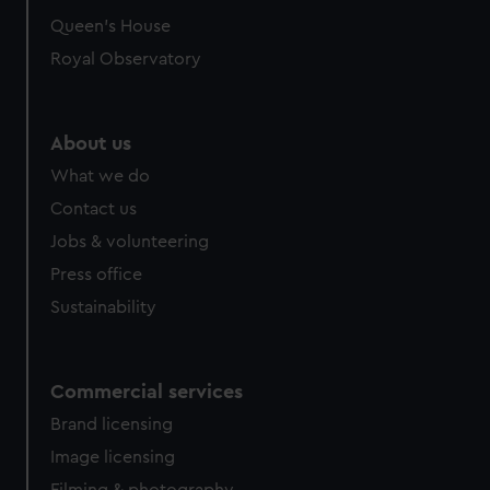
preferences, understand how our website is used, and to
Queen's House
help us improve it. We may also use cookies to tailor our
Royal Observatory
marketing to your interests and deliver embedded content
from third-party sources. You can choose to allow all
cookies, change your preferences or opt-out at any time.
About us
What we do
Contact us
Jobs & volunteering
Press office
Sustainability
Commercial services
Brand licensing
Image licensing