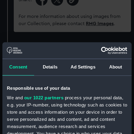
For more information about using images from
our Collection, please contact
RMG Images
.
Object details
ID:
G3473
Consent
Details
Ad Settings
About
Type:
Glass photonegative
Responsible use of your data
Materials:
Silver halide: gelatine
We and
our 1022 partners
process your personal data,
e.g. your IP-number, using technology such as cookies to
store and access information on your device in order to
Display location:
Not on display
serve personalized ads and content, ad and content
measurement, audience research and services
Creator:
Francis Frith & Co
development. You have a choice in who uses your data