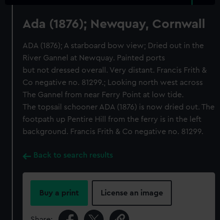
Ada (1876); Newquay, Cornwall
ADA (1876); A starboard bow view; Dried out in the
River Gannel at Newquay. Painted ports
but not dressed overall. Very distant. Francis Frith &
Co negative no. 81299.; Looking north west across
The Gannel from near Ferry Point at low tide.
The topsail schooner ADA (1876) is now dried out. The
footpath up Pentire Hill from the ferry is in the left
background. Francis Frith & Co negative no. 81299.
Back to search results
Buy a print
License an image
Share: