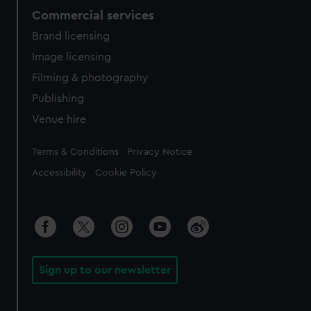
Commercial services
Brand licensing
Image licensing
Filming & photography
Publishing
Venue hire
Legal
Terms & Conditions
Privacy Notice
Accessibility
Cookie Policy
Sign up to our newsletter