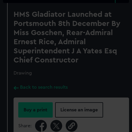
HMS Gladiator Launched at
Portsmouth 8th December By
Miss Goschen, Rear-Admiral
Ernest Rice, Admiral
Superintendent J A Yates Esq
Chief Constructor
Drawing
Back to search results
Buy a print
License an image
Share: