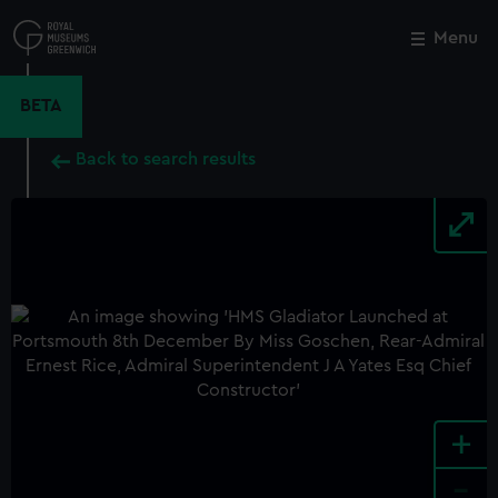
Skip
to
Menu
Close
M
main
content
BETA
Back to search results
+
-