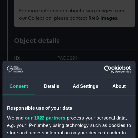
For more information about using images from
our Collection, please contact
RMG Images
.
Object details
ID:
PAD0291
Collection:
Fine art
Consent
Details
Ad Settings
About
Type:
Drawing
Responsible use of your data
Materials:
Wash
We and
our 1022 partners
process your personal data,
e.g. your IP-number, using technology such as cookies to
Display location:
Not on display
store and access information on your device in order to