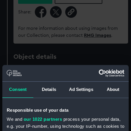
Share:
For more information about using images from
our Collection, please contact
RMG Images
.
Object details
ID:
PAD0302
Consent
Details
Ad Settings
About
Collection:
Fine art
Type:
Drawing
Responsible use of your data
We and
our 1022 partners
process your personal data,
Materials:
Wash
e.g. your IP-number, using technology such as cookies to