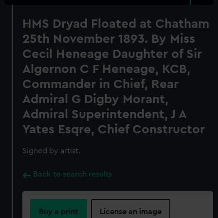
HMS Dryad Floated at Chatham
25th November 1893. By Miss
Cecil Heneage Daughter of Sir
Algernon C F Heneage, KCB,
Commander in Chief, Rear
Admiral G Digby Morant,
Admiral Superintendent, J A
Yates Esqre, Chief Constructor
Signed by artist.
Back to search results
Buy a print
License an image