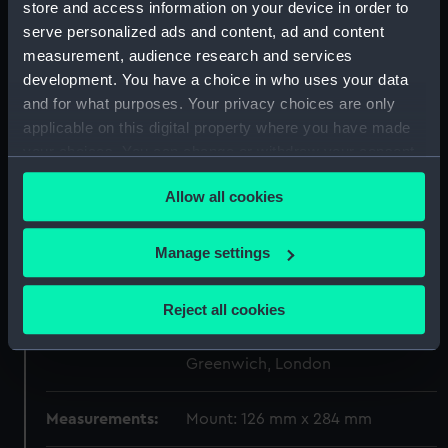
store and access information on your device in order to
Display location:
Not on display
serve personalized ads and content, ad and content
measurement, audience research and services
Creator:
Chinnery, P. A.
development. You have a choice in who uses your data
and for what purposes. Your privacy choices are only
applicable on this digital property where you have made
Vessels:
Dryad (1893)
your choices. You can change or withdraw your consent
any time from the Cookie Declaration or by clicking on
Date made:
1898
Allow all cookies
the Privacy trigger icon.
People:
Yates, J. A.
;
Morant, George Digby
If you allow, we would also like to:
Manage settings
Heneage, Algernon Charles
Collect information about your geographical
Fiesche
location which can be accurate to within several
Reject all cookies
meters
Credit:
National Maritime Museum,
Identify your device by actively scanning it for
Greenwich, London
specific characteristics (fingerprinting)
Find out more about how your personal data is processed
Measurements:
Mount: 126 mm x 284 mm
and set your preferences in the
details section
.