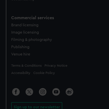
Commercial services
Brand licensing
Image licensing
Filming & photography
Publishing
Venue hire
Legal
Terms & Conditions
Privacy Notice
Accessibility
Cookie Policy
Sign up to our newsletter