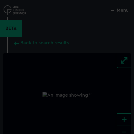
Skip
to
Menu
Close
M
main
content
BETA
Back to search results
+
-