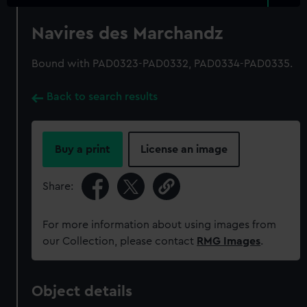
Navires des Marchandz
Bound with PAD0323-PAD0332, PAD0334-PAD0335.
Back to search results
Buy a print
License an image
Share:
For more information about using images from
our Collection, please contact
RMG Images
.
Object details