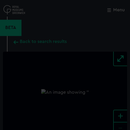
Skip
to
Menu
Close
M
main
content
BETA
Back to search results
+
-