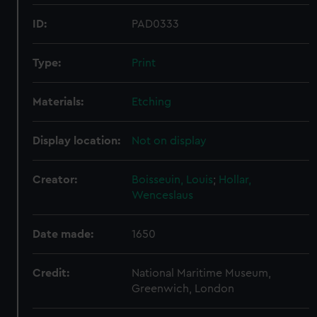
ID:
PAD0333
Type:
Print
Materials:
Etching
Display location:
Not on display
Creator:
Boisseuin, Louis
;
Hollar,
Wenceslaus
Date made:
1650
Credit:
National Maritime Museum,
Greenwich, London