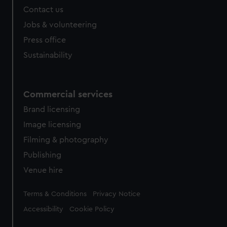
Contact us
Jobs & volunteering
Press office
Sustainability
Commercial services
Brand licensing
Image licensing
Filming & photography
Publishing
Venue hire
Legal
Terms & Conditions
Privacy Notice
Accessibility
Cookie Policy