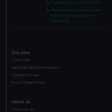
Fregates (Print) (PAD0334)
cookies, change your preferences or opt-out at any time.
Navires des Marchandz des
Indes Occidentales (Print)
(PAD0335)
Our sites
Cutty Sark
National Maritime Museum
Queen's House
Royal Observatory
About us
What we do