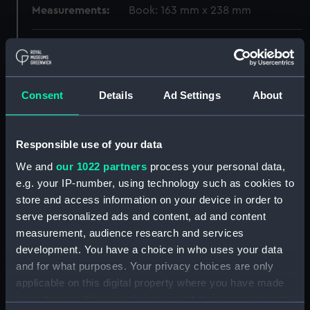
Measurements:
Book: 163 mm x 238 mm
Parts:
La Vie est un Voyage (bookplate)
(Album)
Plusieurs fortes des grandz
Consent
Details
Ad Settings
About
vaisseaux desseignez en diuers
lieux au naturel. Plate 1 'Grands
vaisseau' Hollar (Print)
Responsible use of your data
(PAD0324)
We and
our 1022 partners
process your personal data,
Navire de Marchandz des Indes
Orientales and Navires de
e.g. your IP-number, using technology such as cookies to
guerre (Print) (PAD0325)
store and access information on your device in order to
serve personalized ads and content, ad and content
Navires de guerre (Print)
measurement, audience research and services
(PAD0326)
development. You have a choice in who uses your data
Est ce un chasteau mouvant est
and for what purposes. Your privacy choices are only
ce une citadelle (Print)
applicable on this digital property where you have made
(PAD0327)
your choices. You can change or withdraw your consent
Navire de Guerre (Print)