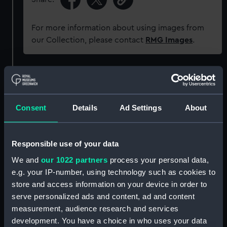
For more information about using images from
our Collection, please contact
RMG Images
.
Object details
ID:
G341
Consent
Details
Ad Settings
About
Type:
Glass plate negative
Responsible use of your data
We and
our 1022 partners
process your personal data,
Display location:
Not on display
e.g. your IP-number, using technology such as cookies to
store and access information on your device in order to
Creator:
Hills, Lionel Thomas
serve personalized ads and content, ad and content
measurement, audience research and services
Vessels:
Carlotta (1893)
;
Balmoral (1892)
development. You have a choice in who uses your data