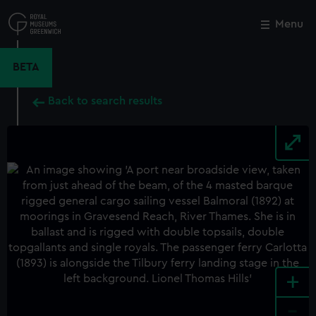
Skip
to
Menu
Close
M
main
content
BETA
Back to search results
+
-