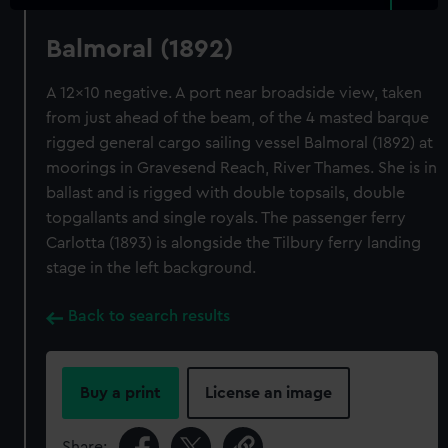
Balmoral (1892)
A 12x10 negative. A port near broadside view, taken
from just ahead of the beam, of the 4 masted barque
rigged general cargo sailing vessel Balmoral (1892) at
moorings in Gravesend Reach, River Thames. She is in
ballast and is rigged with double topsails, double
topgallants and single royals. The passenger ferry
Carlotta (1893) is alongside the Tilbury ferry landing
stage in the left background.
Back to search results
Buy a print
License an image
Share: