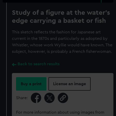
Study of a figure at the water’s
edge carrying a basket or fish
This sketch reflects the fashion for Japanese art
current in the 1870s and particularly as adopted by
Whistler, whose work Wyllie would have known. The
subject, however, is probably a French fisherwoman.
Back to search results
Buy a print
License an image
Share:
For more information about using images from