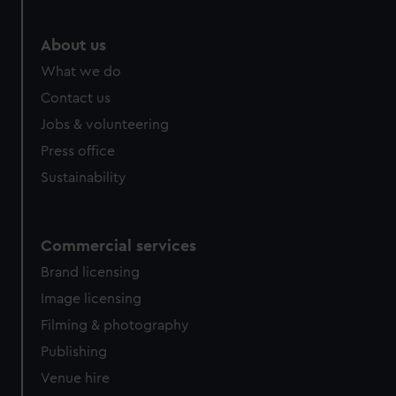
marketing to your interests and deliver embedded content
from third-party sources. You can choose to allow all
About us
cookies, change your preferences or opt-out at any time.
What we do
Contact us
Jobs & volunteering
Press office
Sustainability
Commercial services
Brand licensing
Image licensing
Filming & photography
Publishing
Venue hire