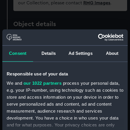
our Collection, please contact
RMG Images
.
Object details
ID:
PAD0461
Consent
Details
Ad Settings
About
Collection:
Fine art
Type:
Drawing
Responsible use of your data
We and
our 1022 partners
process your personal data,
Materials:
Oil on paper
e.g. your IP-number, using technology such as cookies to
store and access information on your device in order to
serve personalized ads and content, ad and content
Display location:
Not on display
measurement, audience research and services
development. You have a choice in who uses your data
Creator:
Wyllie, William Lionel
and for what purposes. Your privacy choices are only