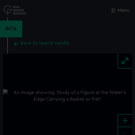
Skip
to
Menu
Close
M
main
content
BETA
Back to search results
+
-