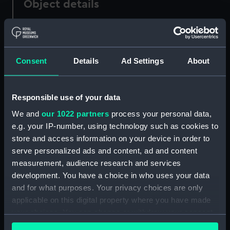
Object details
ID:
PAD0613
Consent
Details
Ad Settings
About
Collection:
Fine art
Type:
Drawing
Responsible use of your data
We and
our 1022 partners
process your personal data,
Materials:
Wash, grey
e.g. your IP-number, using technology such as cookies to
store and access information on your device in order to
Display location:
Not on display
serve personalized ads and content, ad and content
measurement, audience research and services
Creator:
Wyllie, William Lionel
development. You have a choice in who uses your data
and for what purposes. Your privacy choices are only
applicable on this digital property where you have made
Credit:
National Maritime Museum,
your choices. You can change or withdraw your consent
Greenwich, London, Caird
any time from the Cookie Declaration or by clicking on
Collection