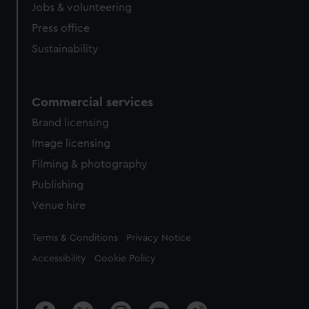
cookies, change your preferences or opt-out at any time.
Jobs & volunteering
Press office
Sustainability
Commercial services
Brand licensing
Image licensing
Filming & photography
Publishing
Venue hire
Legal
Terms & Conditions
Privacy Notice
Accessibility
Cookie Policy