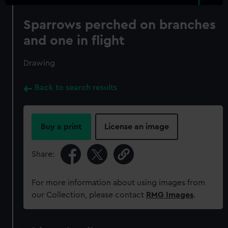
Sparrows perched on branches
and one in flight
Drawing
Back to search results
Buy a print
License an image
Share:
For more information about using images from
our Collection, please contact
RMG Images
.