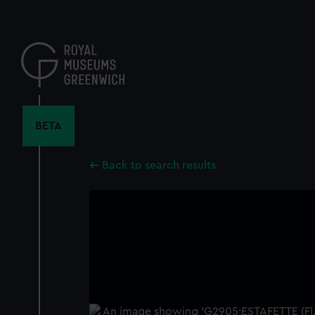
Skip
to
main
content
BETA
Back to search results