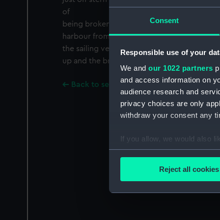
of
Consent
being broken up. Very distant. Francis Frith 
harbour from North Quay, looking north to
the sailing vessels at quayside are the bri
Responsible use of your dat
up and the brigantine ESTAFETTE. Francis Fri
We and
our 1022 partners
pr
and access information on yo
Back to search results
audience research and servi
privacy choices are only app
withdraw your consent any tim
If you allow, we would also lik
Collect information a
Identify your device by
Reject all cookies
Find out more about how your
We use necessary cookies to
We’d like to use additional 