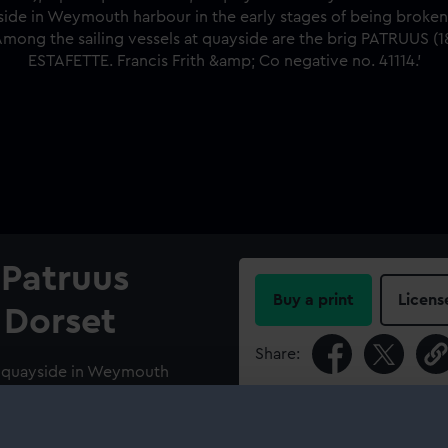
; Patruus
Buy a print
Licens
 Dorset
Share:
At quayside in Weymouth
For more information abou
4.; PATRUUS (1839); A port
please contact
RMG Imag
 harbour in the early stages