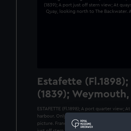
Estafette (Fl.1898)
(1839); Weymouth,
ESTAFETTE (Fl.1898); A port quarter view; 
harbour. Only bow to foremast in
picture. Francis Frith & Co negative no. 4111
just off stern view; At quayside in Weymouth