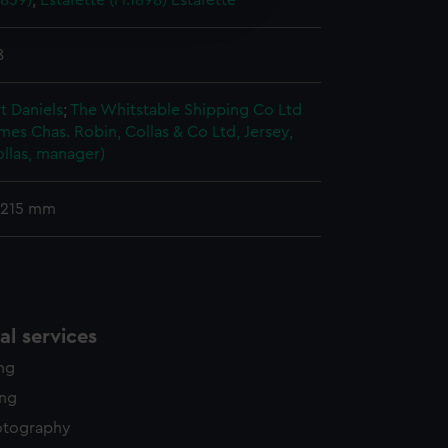
1839)
;
Estafette (Fl.1898)
Estafette
edded content from third-
y time.
8
t Daniels
;
The Whitstable Shipping Co Ltd
ames
Chas. Robin, Collas & Co Ltd, Jersey,
llas, manager)
 215 mm
l services
ing
ing
otography