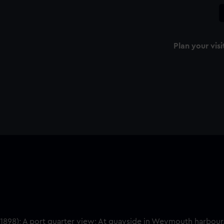
Plan your visi