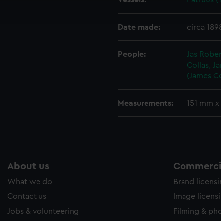
Vessels:
Patruus (
ookies to tailor our marketing to your interests and deliver emb
e to allow all cookies, change your preferences or opt-out at an
Date made:
circa 189
People:
Jas Rober
Collas, J
(James Co
Measurements:
151 mm x
About us
Commercia
What we do
Brand licens
Contact us
Image licens
Jobs & volunteering
Filming & ph