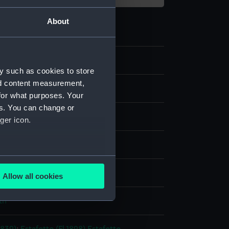
About
y such as cookies to store
nd content measurement,
otonegative
for what purposes. Your
es. You can change or
ide: gelatine
ger icon.
splay
several meters
rith & Co
Allow all cookies
ails section
.
th
e is used, and to help us