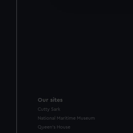
improve it. We may also use c
party sources. You can choos
Our sites
Cutty Sark
National Maritime Museum
Queen's House