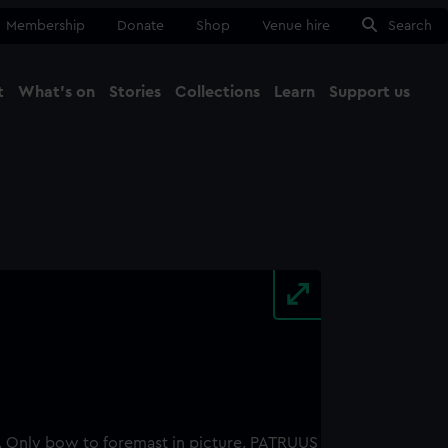
Membership
Donate
Shop
Venue hire
Search
t
What's on
Stories
Collections
Learn
Support us
Ma
Close