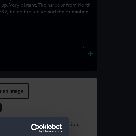
+
-
e an image
t using images from our Collection,
es
.