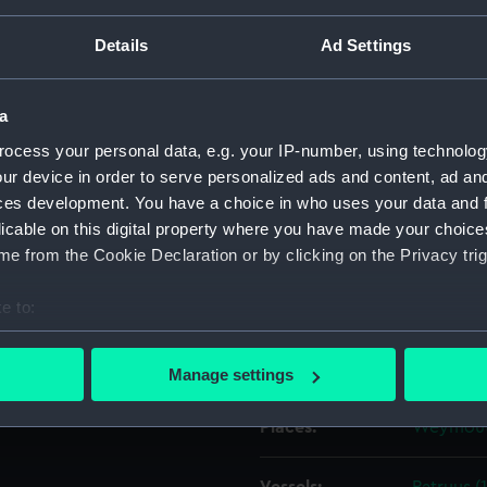
Details
Ad Settings
& Co negative no. 41114.; The
Object details
 The Backwater. Among
g PATRUUS (1839) being broken
a
ID:
G2905
th & Co negative no. 41114.
ocess your personal data, e.g. your IP-number, using technolog
ur device in order to serve personalized ads and content, ad a
Type:
Glass ph
ces development. You have a choice in who uses your data and 
licable on this digital property where you have made your choic
Materials:
Silver hal
e from the Cookie Declaration or by clicking on the Privacy trig
e to:
Display location:
Not on di
bout your geographical location which can be accurate to within 
 actively scanning it for specific characteristics (fingerprinting)
Creator:
Francis F
Manage settings
 personal data is processed and set your preferences in the
det
Places:
Weymou
 make our websites work correctly for you.
cookies to remember your preferences, understand how our websit