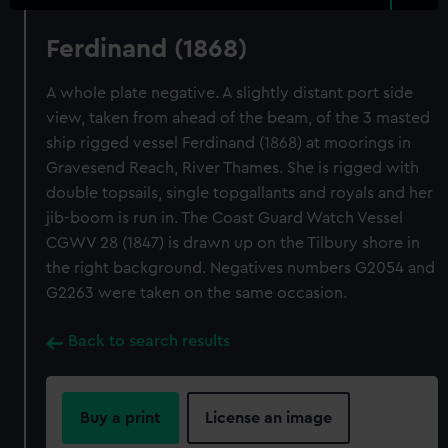
Ferdinand (1868)
A whole plate negative. A slightly distant port side
view, taken from ahead of the beam, of the 3 masted
ship rigged vessel Ferdinand (1868) at moorings in
Gravesend Reach, River Thames. She is rigged with
double topsails, single topgallants and royals and her
jib-boom is run in. The Coast Guard Watch Vessel
CGWV 28 (1847) is drawn up on the Tilbury shore in
the right background. Negatives numbers G2054 and
G2263 were taken on the same occasion.
Back to search results
Buy a print
License an image