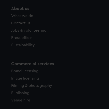
marketing to your interests and deliver embedded content
About us
from third-party sources. You can choose to allow all
cookies, change your preferences or opt-out at any time.
What we do
Contact us
Jobs & volunteering
Press office
Sustainability
Commercial services
Brand licensing
Image licensing
Filming & photography
Publishing
Venue hire