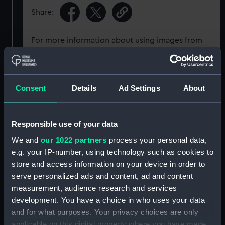
Share:
For more information about using images from
our Collection, please contact
RMG Images
.
Object details
Consent
Details
Ad Settings
About
ID:
G2263
Responsible use of your data
We and
our 1022 partners
process your personal data,
Type:
Glass plate negative
e.g. your IP-number, using technology such as cookies to
store and access information on your device in order to
Display location:
Not on display
serve personalized ads and content, ad and content
measurement, audience research and services
development. You have a choice in who uses your data
Creator:
F. C. Gould & Son
and for what purposes. Your privacy choices are only
applicable on this digital property where you have made