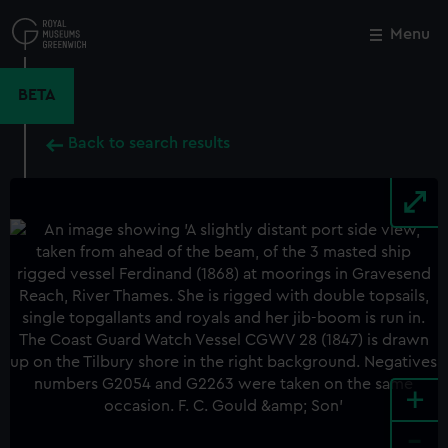
Skip
to
Menu
Close
M
main
content
BETA
Back to search results
+
-