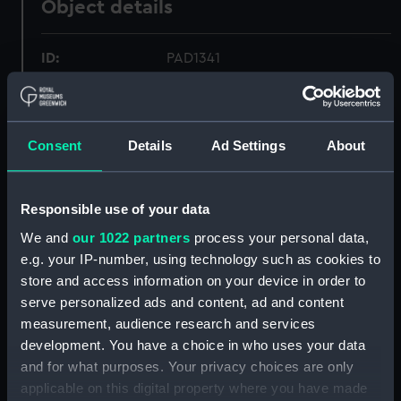
Object details
ID:
PAD1341
Collection:
Fine art
Consent
Details
Ad Settings
About
Type:
Print
Materials:
Aquatint, coloured
Responsible use of your data
We and
our 1022 partners
process your personal data,
Display location:
Not on display
e.g. your IP-number, using technology such as cookies to
store and access information on your device in order to
serve personalized ads and content, ad and content
Creator:
Longman & Co
;
Daniell, William
measurement, audience research and services
development. You have a choice in who uses your data
Places:
Scalpay
and for what purposes. Your privacy choices are only
applicable on this digital property where you have made