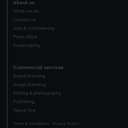
marketing to your interests and deliver embedded content
About us
from third-party sources. You can choose to allow all
What we do
cookies, change your preferences or opt-out at any time.
Contact us
Jobs & volunteering
Press office
Sustainability
Commercial services
Brand licensing
Image licensing
Filming & photography
Publishing
Venue hire
Legal
Terms & Conditions
Privacy Notice