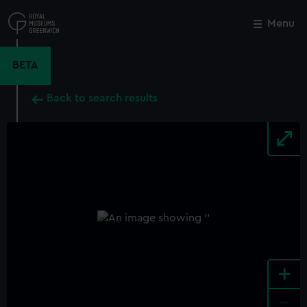
Skip
to
Menu
Close
M
main
content
BETA
Back to search results
+
-