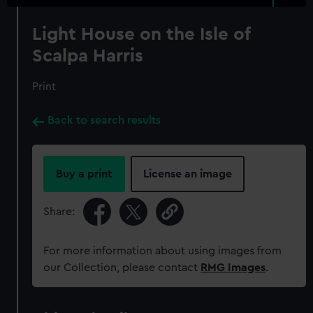
Light House on the Isle of
Scalpa Harris
Print
Back to search results
Buy a print
License an image
Share:
For more information about using images from
our Collection, please contact
RMG Images
.